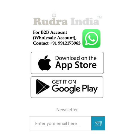
Newsletter