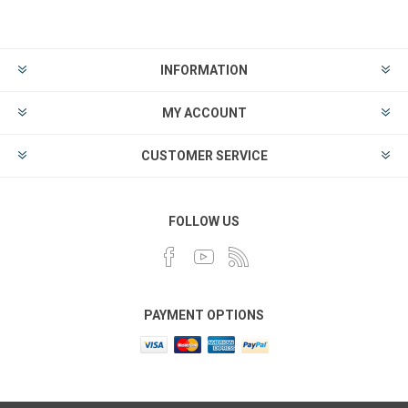
INFORMATION
MY ACCOUNT
CUSTOMER SERVICE
FOLLOW US
PAYMENT OPTIONS