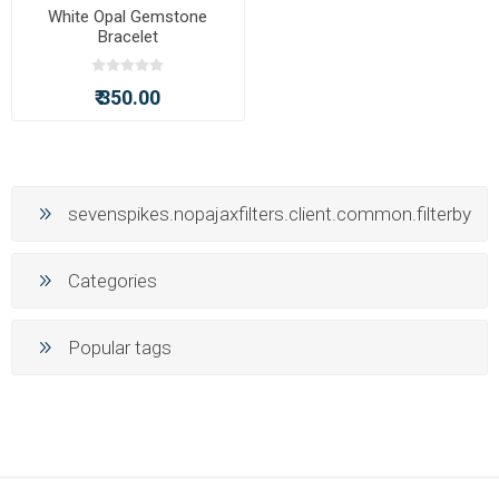
White Opal Gemstone
Bracelet
₹ 350.00
sevenspikes.nopajaxfilters.client.common.filterby
Categories
Popular tags