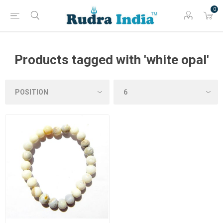
0
Products tagged with 'white opal'