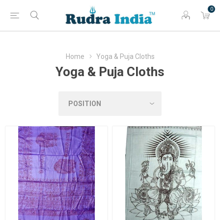
0
Home
Yoga & Puja Cloths
Yoga & Puja Cloths