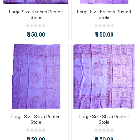
Large Size Krishna Printed
Large Size Krishna Printed
Stole
Stole
₹ 150.00
₹ 150.00
Large Size Shiva Printed
Large Size Shiva Printed
Stole
Stole
₹ 150.00
₹ 150.00