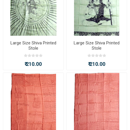
Large Size Shiva Printed
Large Size Shiva Printed
Stole
Stole
₹ 210.00
₹ 210.00