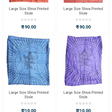
Large Size Shiva Printed
Large Size Shiva Printed
Stole
Stole
₹ 190.00
₹ 190.00
Large Size Shiva Printed
Large Size Shiva Printed
Stole
Stole
₹ 210.00
₹ 210.00