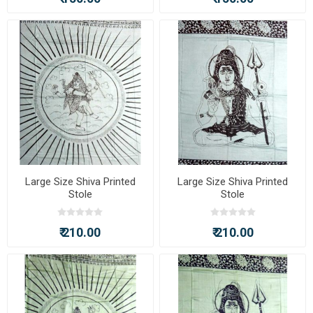
Large Size Shiva Printed
Large Size Shiva Printed
Stole
Stole
₹ 210.00
₹ 210.00