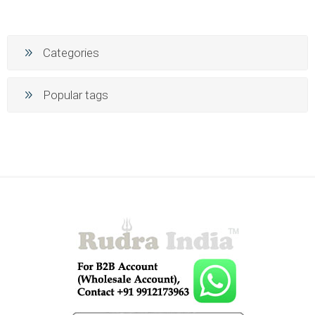
Categories
Popular tags