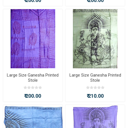
₹ 200.00
₹ 200.00
Large Size Ganesha Printed
Large Size Ganesha Printed
Stole
Stole
₹ 200.00
₹ 210.00