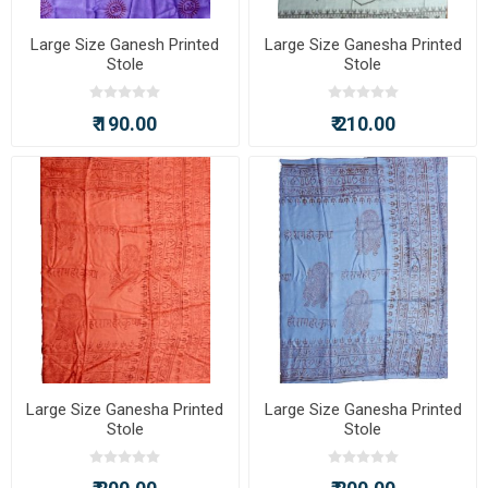
Large Size Ganesh Printed
Large Size Ganesha Printed
Stole
Stole
₹ 190.00
₹ 210.00
Large Size Ganesha Printed
Large Size Ganesha Printed
Stole
Stole