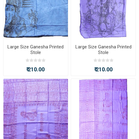
Large Size Ganesha Printed
Large Size Ganesha Printed
Stole
Stole
₹ 210.00
₹ 210.00