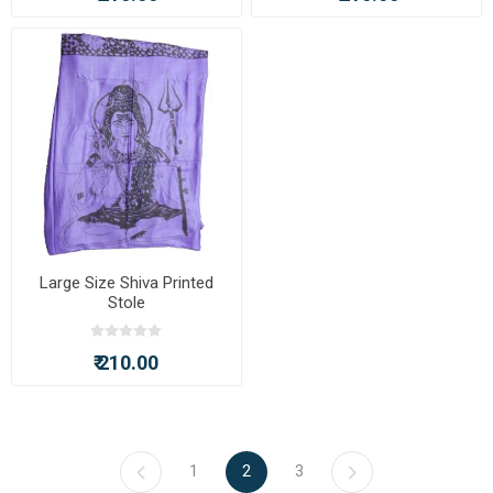
Large Size Shiva Printed
Stole
₹ 210.00
1
2
3