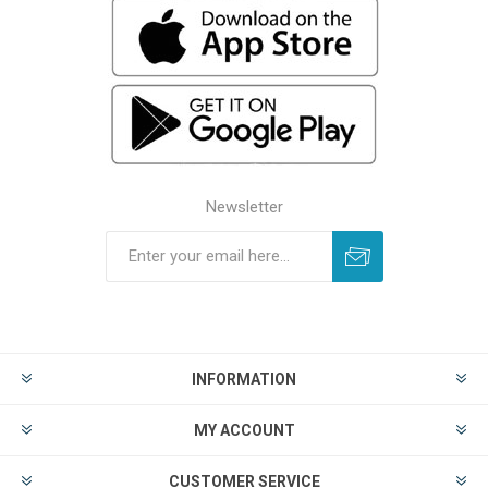
Newsletter
INFORMATION
MY ACCOUNT
CUSTOMER SERVICE