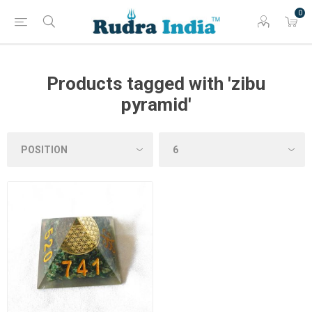
0
Products tagged with 'zibu
pyramid'