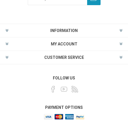
INFORMATION
MY ACCOUNT
CUSTOMER SERVICE
FOLLOW US
PAYMENT OPTIONS