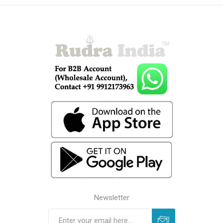
Newsletter