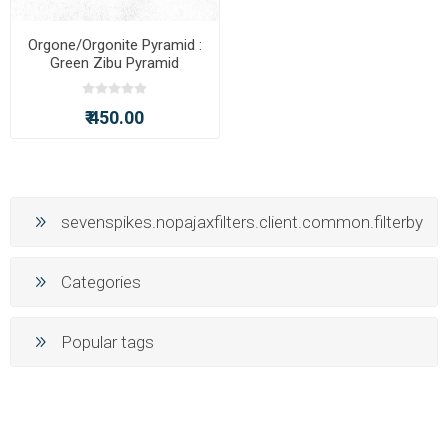
Orgone/Orgonite Pyramid :
Green Zibu Pyramid
₹ 450.00
sevenspikes.nopajaxfilters.client.common.filterby
Categories
Popular tags