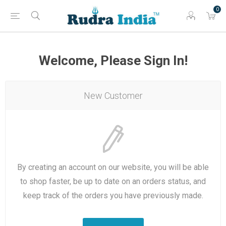
0
Welcome, Please Sign In!
New Customer
By creating an account on our website, you will be able
to shop faster, be up to date on an orders status, and
keep track of the orders you have previously made.