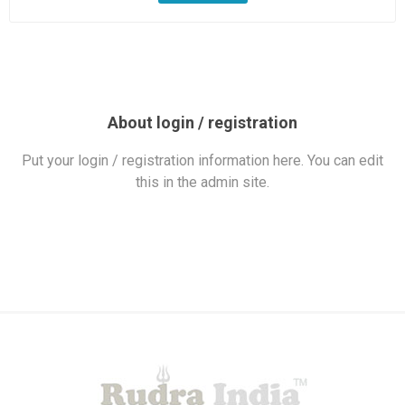
About login / registration
Put your login / registration information here. You can edit
this in the admin site.