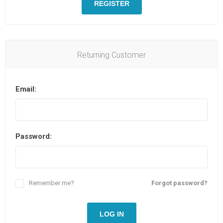
REGISTER
Returning Customer
Email:
Password:
Remember me?
Forgot password?
LOG IN