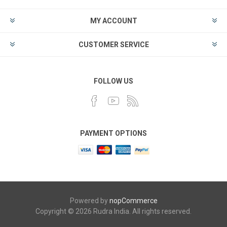
MY ACCOUNT
CUSTOMER SERVICE
FOLLOW US
PAYMENT OPTIONS
Powered by
nopCommerce
Copyright © 2026 Rudra India. All rights reserved.