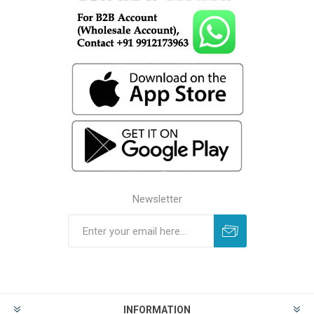
Newsletter
INFORMATION