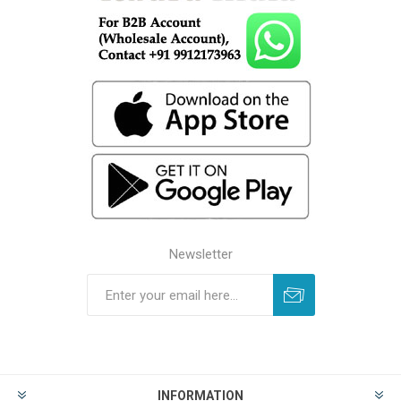
Newsletter
INFORMATION