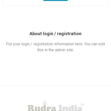
About login / registration
Put your login / registration information here. You can edit
this in the admin site.