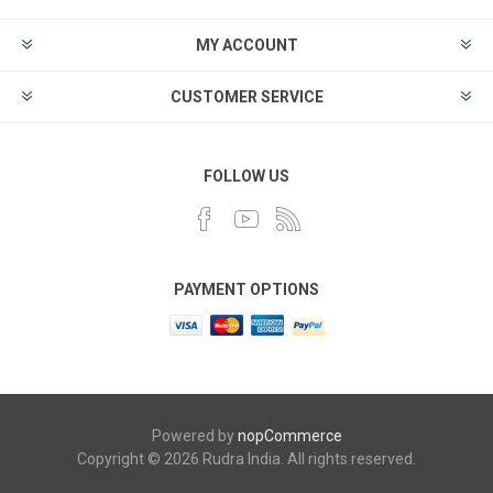
MY ACCOUNT
CUSTOMER SERVICE
FOLLOW US
PAYMENT OPTIONS
Powered by
nopCommerce
Copyright © 2026 Rudra India. All rights reserved.