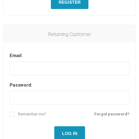
REGISTER
Returning Customer
Email:
Password:
Remember me?
Forgot password?
LOG IN