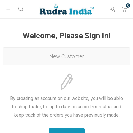
0
Welcome, Please Sign In!
New Customer
By creating an account on our website, you will be able
to shop faster, be up to date on an orders status, and
keep track of the orders you have previously made.