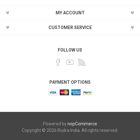
MY ACCOUNT
CUSTOMER SERVICE
FOLLOW US
PAYMENT OPTIONS
Powered by
nopCommerce
Copyright © 2026 Rudra India. All rights reserved.