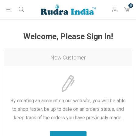
0
Welcome, Please Sign In!
New Customer
By creating an account on our website, you will be able
to shop faster, be up to date on an orders status, and
keep track of the orders you have previously made.