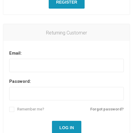
REGISTER
Returning Customer
Email:
Password:
Remember me?
Forgot password?
LOG IN