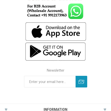
Newsletter
INFORMATION