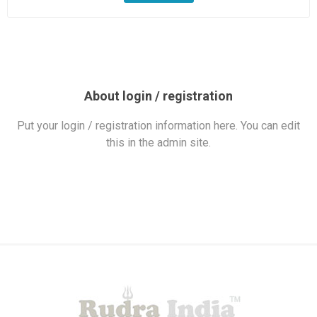
About login / registration
Put your login / registration information here. You can edit
this in the admin site.