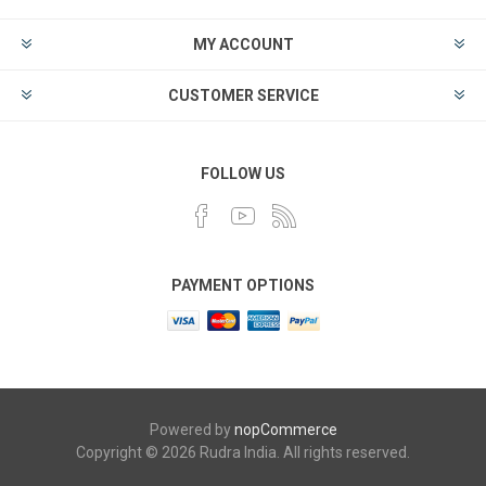
MY ACCOUNT
CUSTOMER SERVICE
FOLLOW US
PAYMENT OPTIONS
Powered by
nopCommerce
Copyright © 2026 Rudra India. All rights reserved.