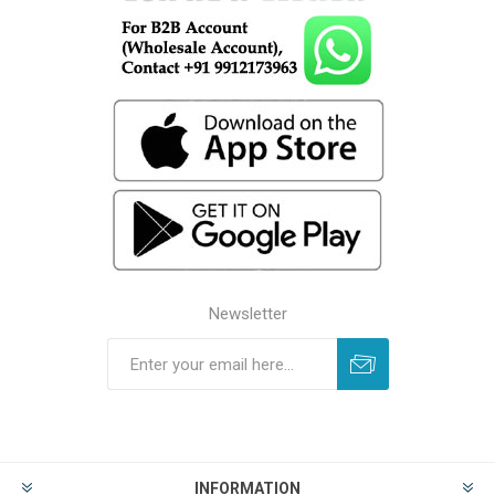
Newsletter
INFORMATION