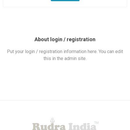
About login / registration
Put your login / registration information here. You can edit
this in the admin site.