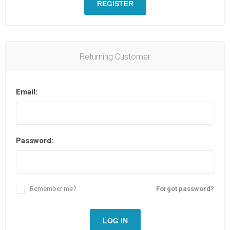
REGISTER
Returning Customer
Email:
Password:
Remember me?
Forgot password?
LOG IN