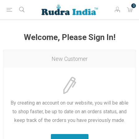
0
Welcome, Please Sign In!
New Customer
By creating an account on our website, you will be able
to shop faster, be up to date on an orders status, and
keep track of the orders you have previously made.