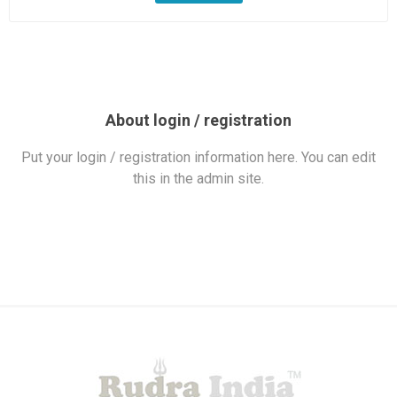
About login / registration
Put your login / registration information here. You can edit
this in the admin site.