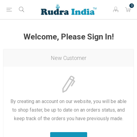
0
Welcome, Please Sign In!
New Customer
By creating an account on our website, you will be able
to shop faster, be up to date on an orders status, and
keep track of the orders you have previously made.