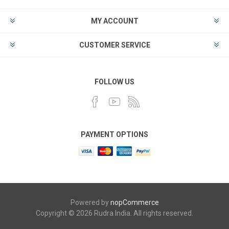
MY ACCOUNT
CUSTOMER SERVICE
FOLLOW US
PAYMENT OPTIONS
Powered by
nopCommerce
Copyright © 2026 Rudra India. All rights reserved.