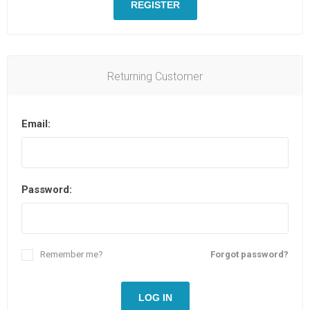
REGISTER
Returning Customer
Email:
Password:
Remember me?
Forgot password?
LOG IN