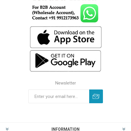
Newsletter
INFORMATION