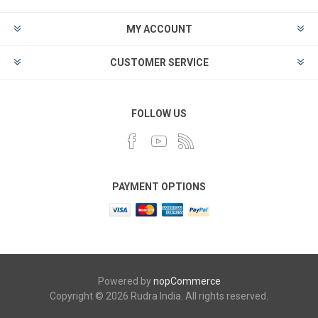
MY ACCOUNT
CUSTOMER SERVICE
FOLLOW US
PAYMENT OPTIONS
Powered by
nopCommerce
Copyright © 2026 Rudra India. All rights reserved.