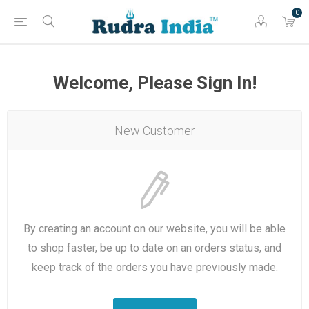
0
Welcome, Please Sign In!
New Customer
By creating an account on our website, you will be able
to shop faster, be up to date on an orders status, and
keep track of the orders you have previously made.