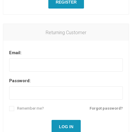
REGISTER
Returning Customer
Email:
Password:
Remember me?
Forgot password?
LOG IN