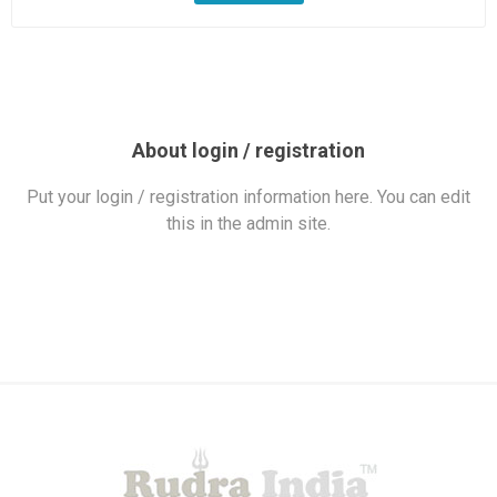
About login / registration
Put your login / registration information here. You can edit
this in the admin site.