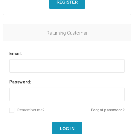
REGISTER
Returning Customer
Email:
Password:
Remember me?
Forgot password?
LOG IN