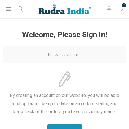
0
Welcome, Please Sign In!
New Customer
By creating an account on our website, you will be able
to shop faster, be up to date on an orders status, and
keep track of the orders you have previously made.