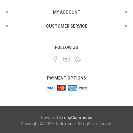
MY ACCOUNT
CUSTOMER SERVICE
FOLLOW US
PAYMENT OPTIONS
Powered by
nopCommerce
Copyright © 2026 Rudra India. All rights reserved.