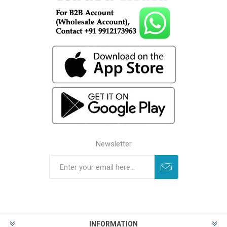
Newsletter
INFORMATION