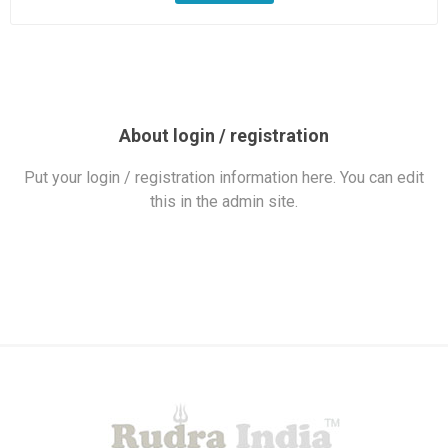
About login / registration
Put your login / registration information here. You can edit
this in the admin site.