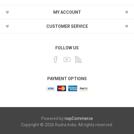
MY ACCOUNT
CUSTOMER SERVICE
FOLLOW US
PAYMENT OPTIONS
Powered by
nopCommerce
Copyright © 2026 Rudra India. All rights reserved.