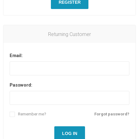
REGISTER
Returning Customer
Email:
Password:
Remember me?
Forgot password?
LOG IN