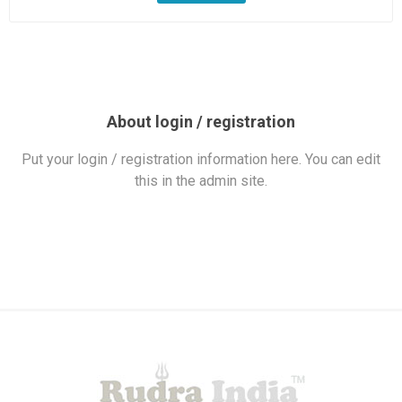
About login / registration
Put your login / registration information here. You can edit
this in the admin site.