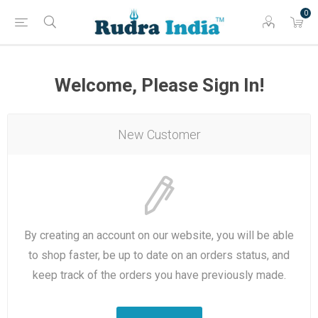
0
Welcome, Please Sign In!
New Customer
By creating an account on our website, you will be able
to shop faster, be up to date on an orders status, and
keep track of the orders you have previously made.