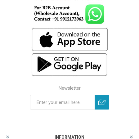
Newsletter
INFORMATION