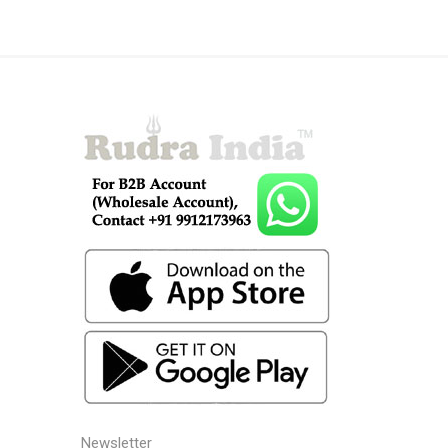
Newsletter