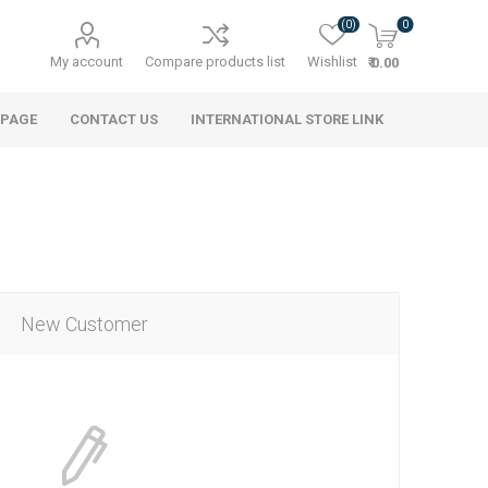
(0)
0
My account
Compare products list
Wishlist
₹ 0.00
 PAGE
CONTACT US
INTERNATIONAL STORE LINK
New Customer