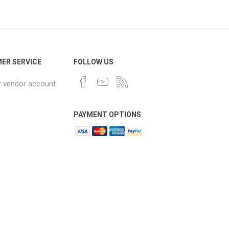
ER SERVICE
FOLLOW US
r vendor account
PAYMENT OPTIONS