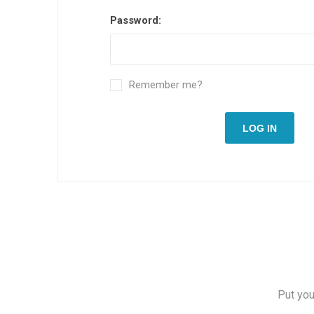
Password:
Remember me?
LOG IN
Put you