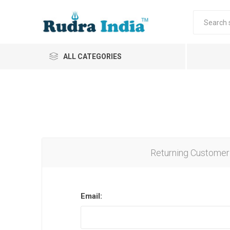
ALL CATEGORIES
Returning Customer
Email: