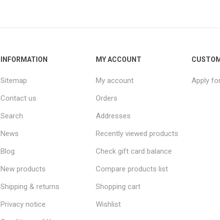
INFORMATION
MY ACCOUNT
CUSTOM
Sitemap
My account
Apply fo
Contact us
Orders
Search
Addresses
News
Recently viewed products
Blog
Check gift card balance
New products
Compare products list
Shipping & returns
Shopping cart
Privacy notice
Wishlist