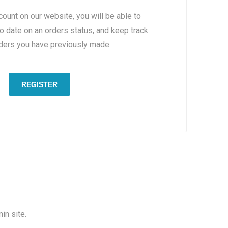
count on our website, you will be able to
to date on an orders status, and keep track
rders you have previously made.
REGISTER
in site.