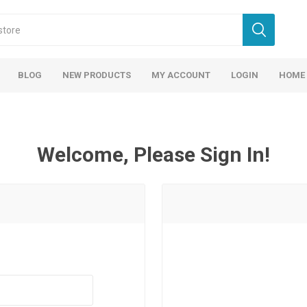
BLOG
NEW PRODUCTS
MY ACCOUNT
LOGIN
HOME
Welcome, Please Sign In!