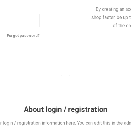
By creating an ac
shop faster, be up 
of the o
Forgot password?
About login / registration
r login / registration information here. You can edit this in the adm