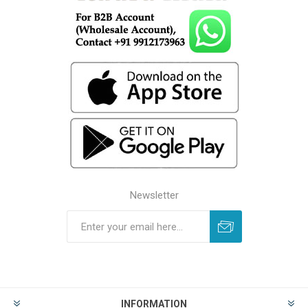
Newsletter
INFORMATION