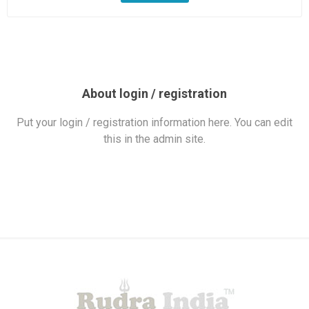
About login / registration
Put your login / registration information here. You can edit
this in the admin site.