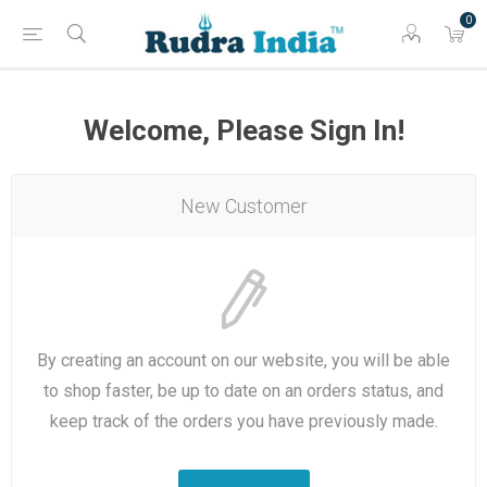
0
Welcome, Please Sign In!
New Customer
By creating an account on our website, you will be able
to shop faster, be up to date on an orders status, and
keep track of the orders you have previously made.