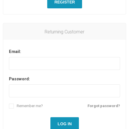
REGISTER
Returning Customer
Email:
Password:
Remember me?
Forgot password?
LOG IN