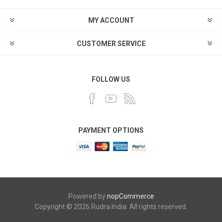
MY ACCOUNT
CUSTOMER SERVICE
FOLLOW US
PAYMENT OPTIONS
Powered by
nopCommerce
Copyright © 2026 Rudra India. All rights reserved.