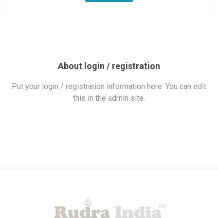
About login / registration
Put your login / registration information here. You can edit
this in the admin site.