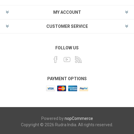
MY ACCOUNT
CUSTOMER SERVICE
FOLLOW US
PAYMENT OPTIONS
Powered by
nopCommerce
Copyright © 2026 Rudra India. All rights reserved.