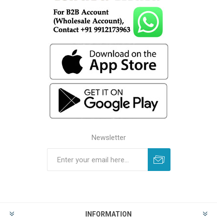
Newsletter
INFORMATION