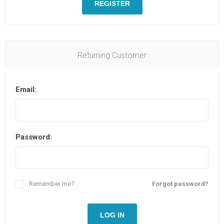
REGISTER
Returning Customer
Email:
Password:
Remember me?
Forgot password?
LOG IN