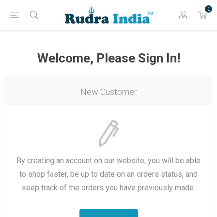
0
Welcome, Please Sign In!
New Customer
By creating an account on our website, you will be able
to shop faster, be up to date on an orders status, and
keep track of the orders you have previously made.