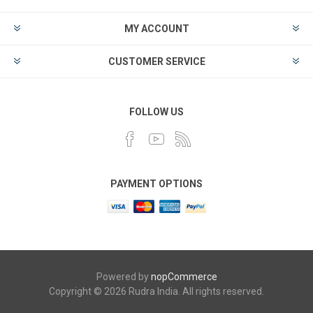
MY ACCOUNT
CUSTOMER SERVICE
FOLLOW US
PAYMENT OPTIONS
Powered by
nopCommerce
Copyright © 2026 Rudra India. All rights reserved.