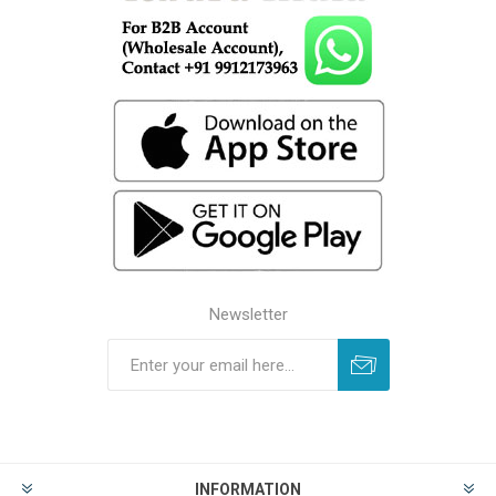
Newsletter
INFORMATION