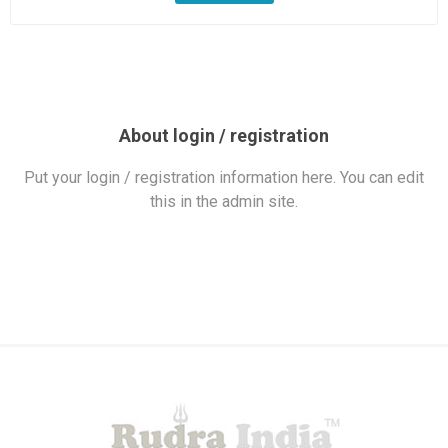
About login / registration
Put your login / registration information here. You can edit
this in the admin site.