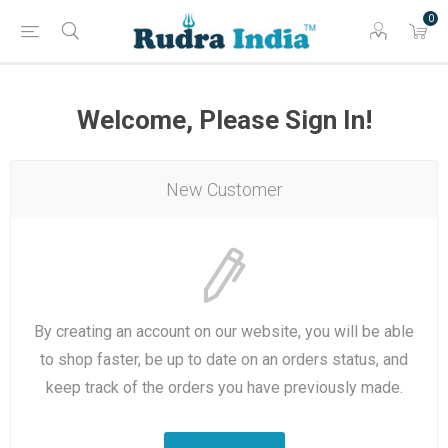
0
Welcome, Please Sign In!
New Customer
By creating an account on our website, you will be able
to shop faster, be up to date on an orders status, and
keep track of the orders you have previously made.