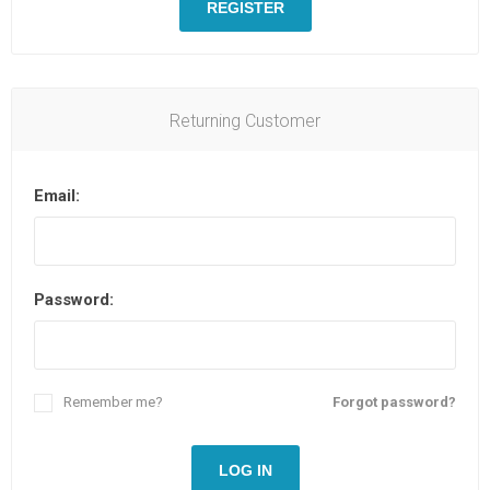
REGISTER
Returning Customer
Email:
Password:
Remember me?
Forgot password?
LOG IN