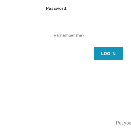
Password:
Remember me?
LOG IN
Put you