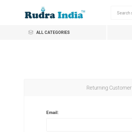
ALL CATEGORIES
Returning Customer
Email: