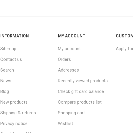
INFORMATION
MY ACCOUNT
CUSTOM
Sitemap
My account
Apply fo
Contact us
Orders
Search
Addresses
News
Recently viewed products
Blog
Check gift card balance
New products
Compare products list
Shipping & returns
Shopping cart
Privacy notice
Wishlist