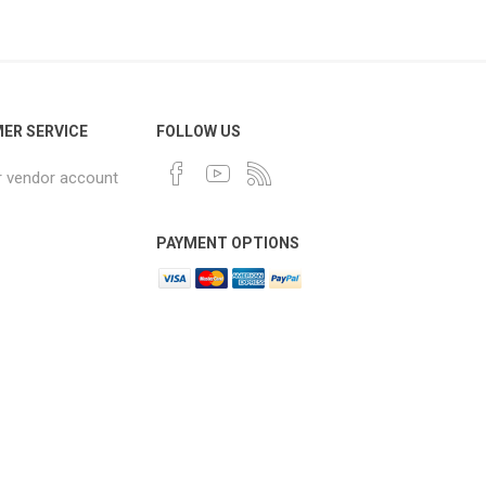
ER SERVICE
FOLLOW US
r vendor account
PAYMENT OPTIONS