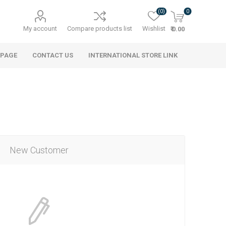
(0)
0
My account
Compare products list
Wishlist
₹ 0.00
 PAGE
CONTACT US
INTERNATIONAL STORE LINK
New Customer