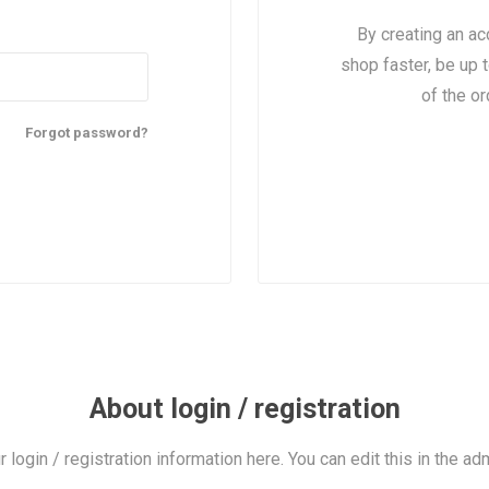
By creating an ac
shop faster, be up 
of the o
Forgot password?
About login / registration
r login / registration information here. You can edit this in the adm