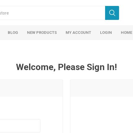
BLOG
NEW PRODUCTS
MY ACCOUNT
LOGIN
HOME
Welcome, Please Sign In!