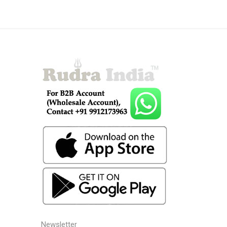
Newsletter