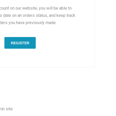
count on our website, you will be able to
to date on an orders status, and keep track
rders you have previously made.
REGISTER
in site.