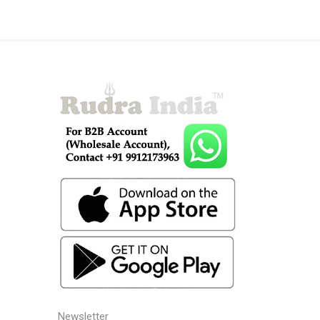
Newsletter