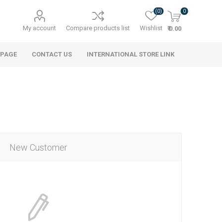
(0)
0
My account
Compare products list
Wishlist
₹ 0.00
 PAGE
CONTACT US
INTERNATIONAL STORE LINK
New Customer