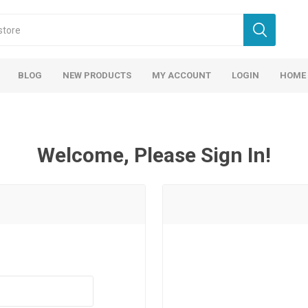
BLOG
NEW PRODUCTS
MY ACCOUNT
LOGIN
HOME
Welcome, Please Sign In!