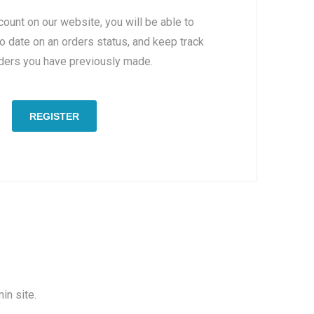
count on our website, you will be able to
to date on an orders status, and keep track
rders you have previously made.
REGISTER
in site.