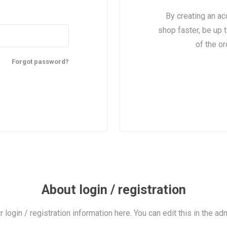
By creating an ac
shop faster, be up 
of the o
Forgot password?
About login / registration
r login / registration information here. You can edit this in the adm