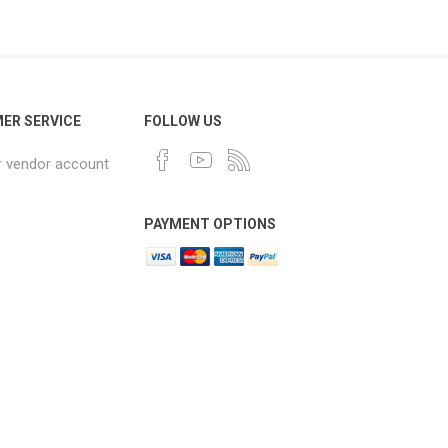
ER SERVICE
FOLLOW US
r vendor account
PAYMENT OPTIONS