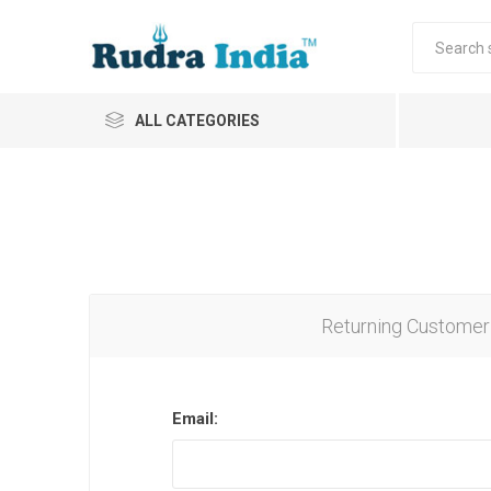
ALL CATEGORIES
Returning Customer
Email: