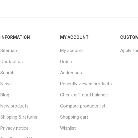
INFORMATION
MY ACCOUNT
CUSTOM
Sitemap
My account
Apply fo
Contact us
Orders
Search
Addresses
News
Recently viewed products
Blog
Check gift card balance
New products
Compare products list
Shipping & returns
Shopping cart
Privacy notice
Wishlist