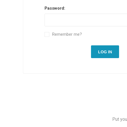
Password:
Remember me?
LOG IN
Put you