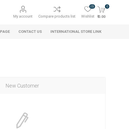
(0)
0
My account
Compare products list
Wishlist
₹ 0.00
 PAGE
CONTACT US
INTERNATIONAL STORE LINK
New Customer