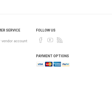
ER SERVICE
FOLLOW US
r vendor account
PAYMENT OPTIONS