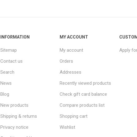
INFORMATION
MY ACCOUNT
CUSTOM
Sitemap
My account
Apply fo
Contact us
Orders
Search
Addresses
News
Recently viewed products
Blog
Check gift card balance
New products
Compare products list
Shipping & returns
Shopping cart
Privacy notice
Wishlist