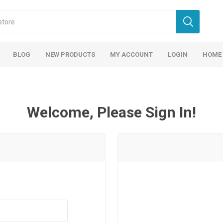
BLOG
NEW PRODUCTS
MY ACCOUNT
LOGIN
HOME
Welcome, Please Sign In!