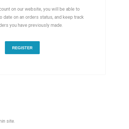
count on our website, you will be able to
to date on an orders status, and keep track
rders you have previously made.
REGISTER
in site.