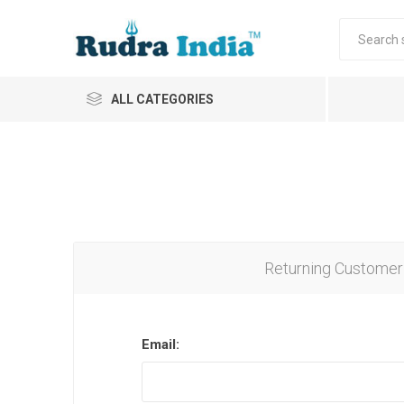
ALL CATEGORIES
Returning Customer
Email: