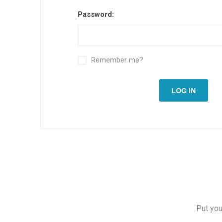
Password:
Remember me?
LOG IN
Put you