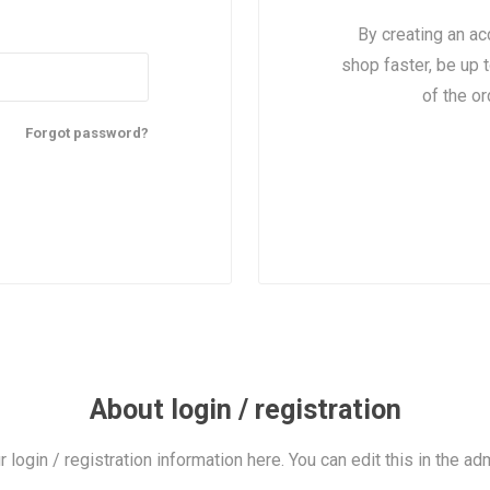
By creating an ac
shop faster, be up 
of the o
Forgot password?
About login / registration
r login / registration information here. You can edit this in the adm