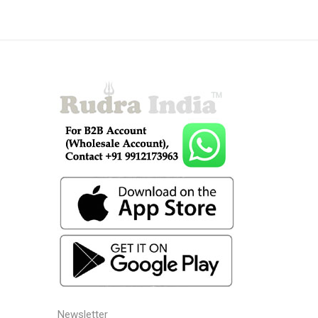
Newsletter