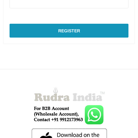
REGISTER