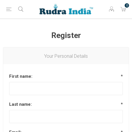
0
Register
Your Personal Details
First name:
*
Last name:
*