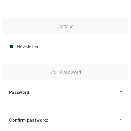
Options
Newsletter
Your Password
Password:
*
Confirm password:
*