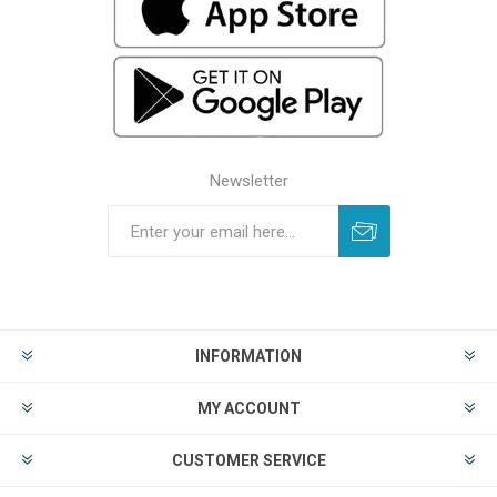
Newsletter
INFORMATION
MY ACCOUNT
CUSTOMER SERVICE