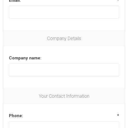
Email:
*
Company Details
Company name:
Your Contact Information
Phone:
*