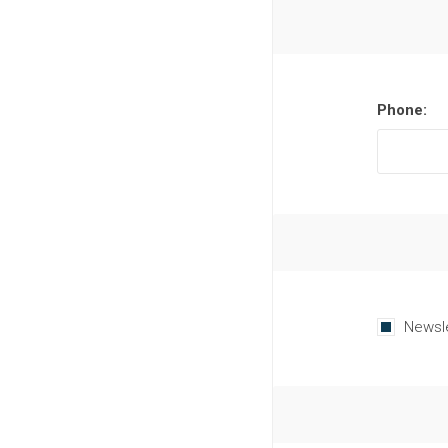
Phone:
Newsl