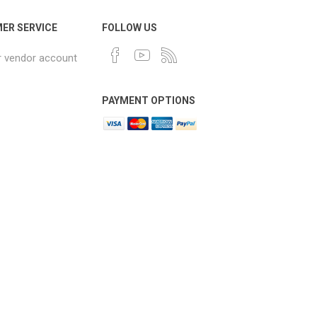
ER SERVICE
FOLLOW US
r vendor account
PAYMENT OPTIONS