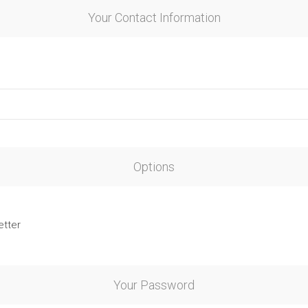
Your Contact Information
Options
etter
Your Password