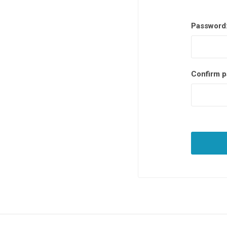
Password
Confirm p