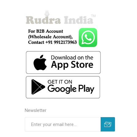
Newsletter