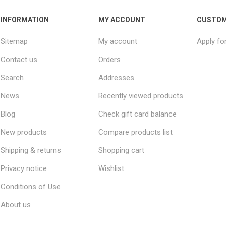
INFORMATION
MY ACCOUNT
CUSTOM
Sitemap
My account
Apply fo
Contact us
Orders
Search
Addresses
News
Recently viewed products
Blog
Check gift card balance
New products
Compare products list
Shipping & returns
Shopping cart
Privacy notice
Wishlist
Conditions of Use
About us