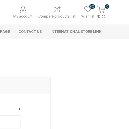
(0)
0
My account
Compare products list
Wishlist
₹ 0.00
 PAGE
CONTACT US
INTERNATIONAL STORE LINK
*