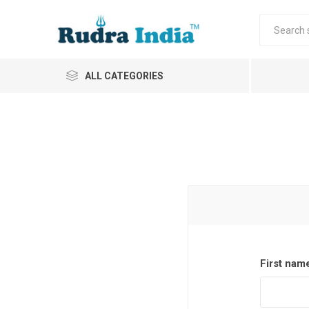
ALL CATEGORIES
First nam