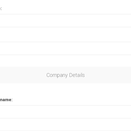
:
Company Details
name: