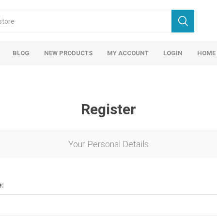
BLOG
NEW PRODUCTS
MY ACCOUNT
LOGIN
HOME
Register
Your Personal Details
e: