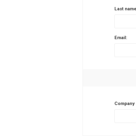
Last name
Email:
Company 