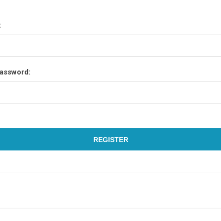
:
assword:
REGISTER