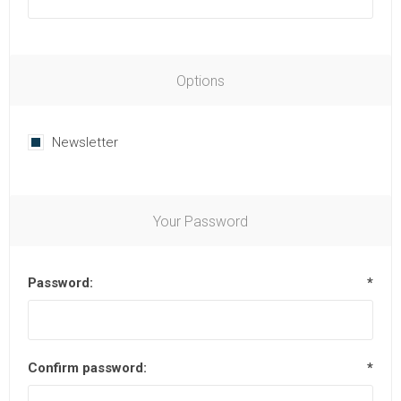
Options
Newsletter
Your Password
Password:
*
Confirm password:
*