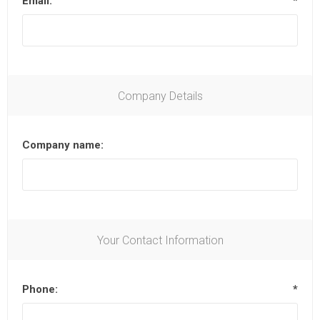
Email:
*
Company Details
Company name:
Your Contact Information
Phone:
*