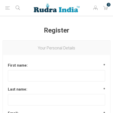
0
Register
Your Personal Details
First name:
*
Last name:
*