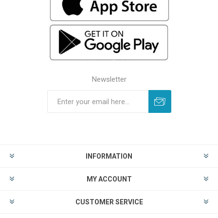
Newsletter
INFORMATION
MY ACCOUNT
CUSTOMER SERVICE