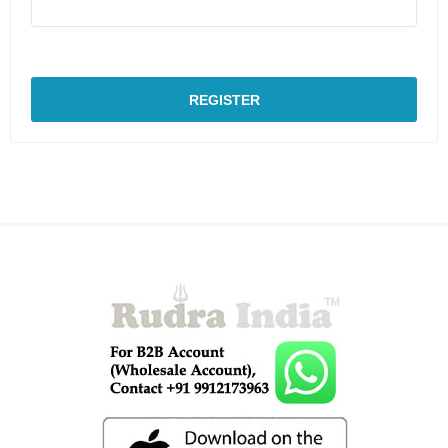
REGISTER