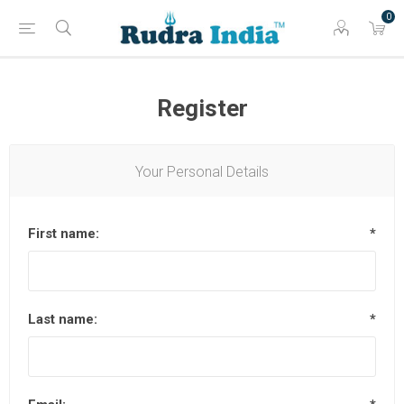
0
Register
Your Personal Details
First name:
*
Last name:
*