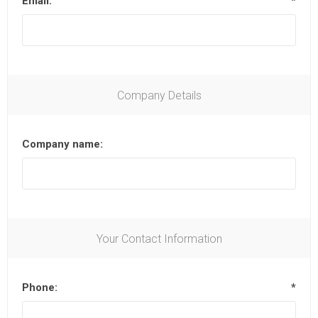
Email:
*
Company Details
Company name:
Your Contact Information
Phone:
*