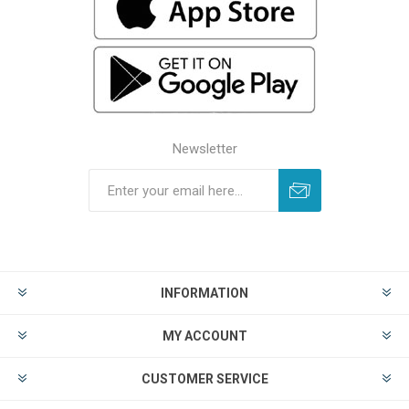
Newsletter
INFORMATION
MY ACCOUNT
CUSTOMER SERVICE