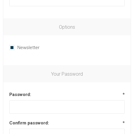
Options
Newsletter
Your Password
Password:
*
Confirm password:
*