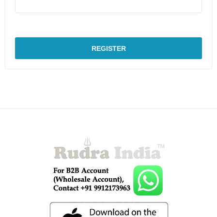
REGISTER