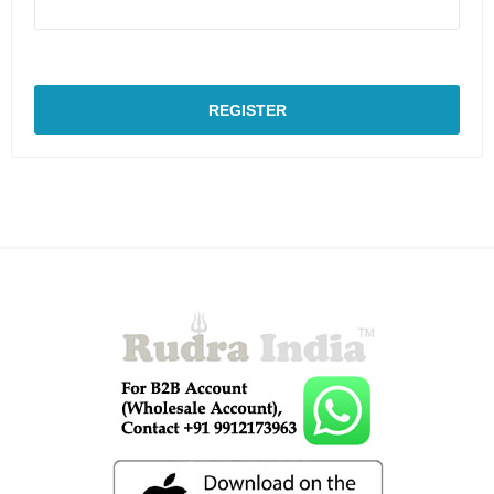
REGISTER