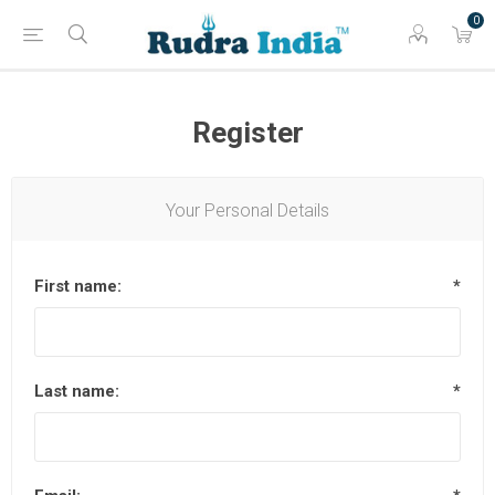
0
Register
Your Personal Details
First name:
*
Last name:
*