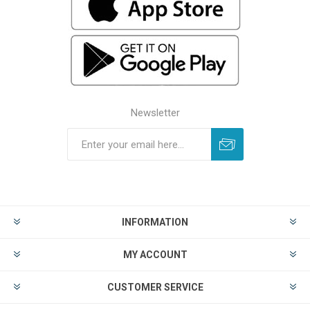
Newsletter
INFORMATION
MY ACCOUNT
CUSTOMER SERVICE