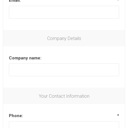
Email:
*
Company Details
Company name:
Your Contact Information
Phone:
*