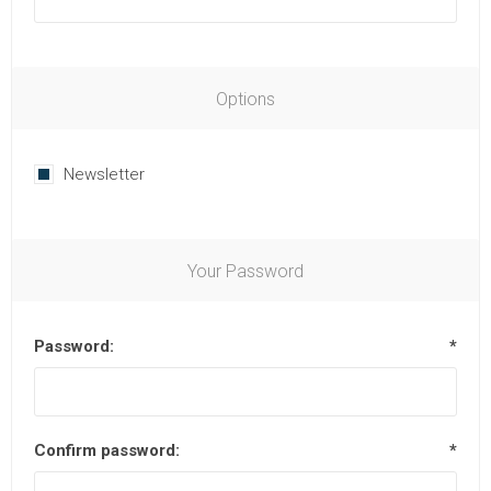
Options
Newsletter
Your Password
Password:
*
Confirm password:
*