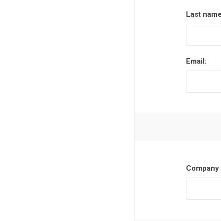
Last name
Email:
Company 