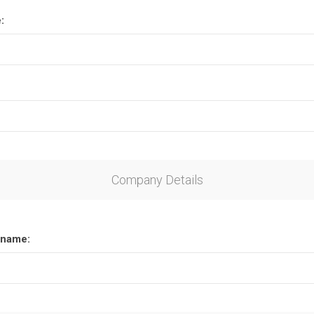
:
Company Details
name: