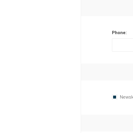
Phone:
Newsl