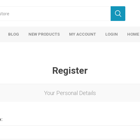
BLOG
NEW PRODUCTS
MY ACCOUNT
LOGIN
HOME
Register
Your Personal Details
e: