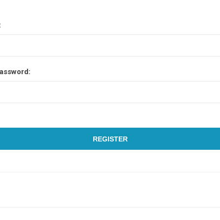
:
assword:
REGISTER