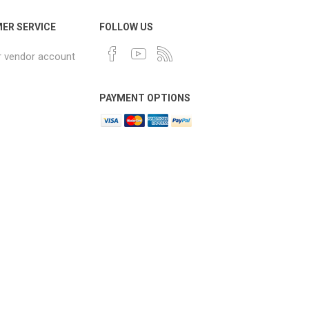
ER SERVICE
FOLLOW US
r vendor account
PAYMENT OPTIONS