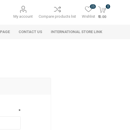
(0)
0
My account
Compare products list
Wishlist
₹ 0.00
 PAGE
CONTACT US
INTERNATIONAL STORE LINK
*