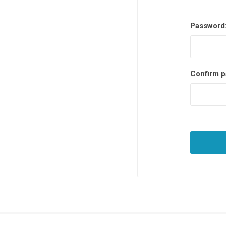
Password
Confirm p