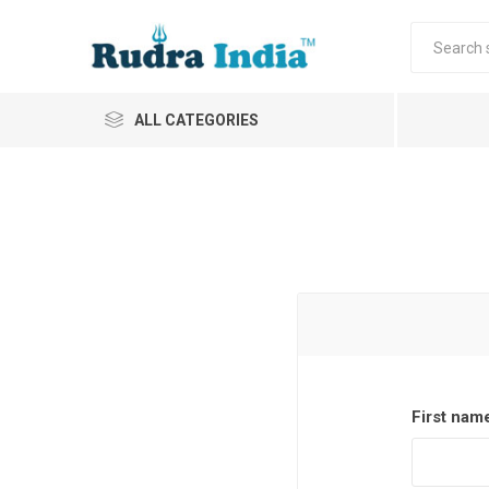
ALL CATEGORIES
First nam