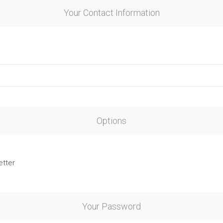
Your Contact Information
Options
etter
Your Password