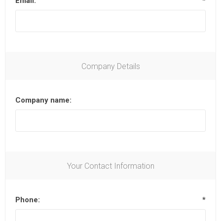
Email:
*
Company Details
Company name:
Your Contact Information
Phone:
*