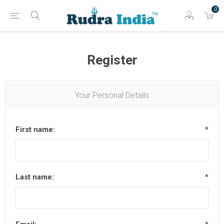
0
Register
Your Personal Details
First name:
*
Last name:
*