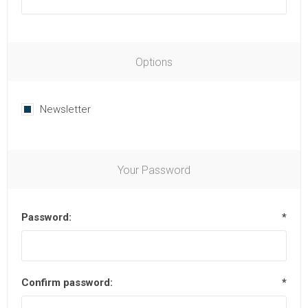
Options
Newsletter
Your Password
Password:
*
Confirm password:
*