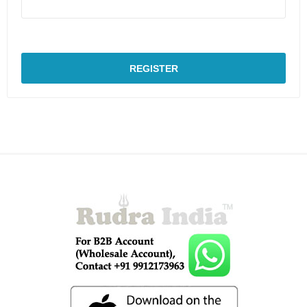
REGISTER