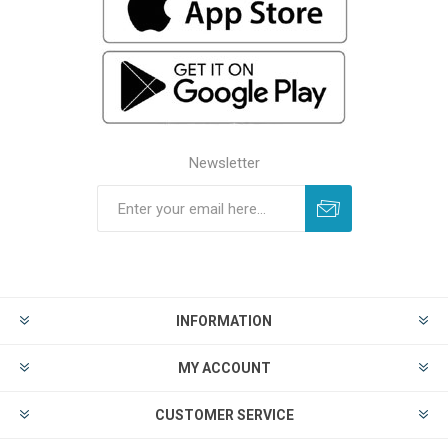
Newsletter
INFORMATION
MY ACCOUNT
CUSTOMER SERVICE