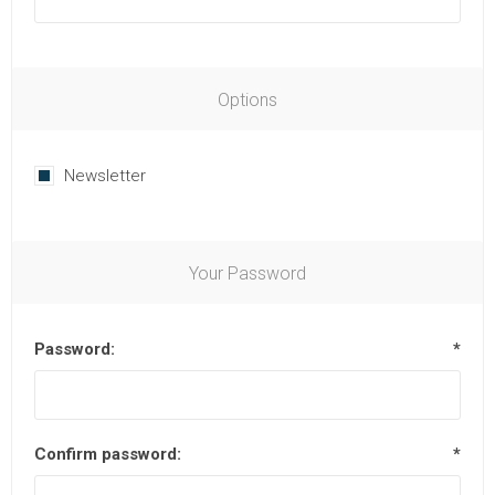
Options
Newsletter
Your Password
Password:
*
Confirm password:
*