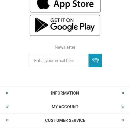
Newsletter
INFORMATION
MY ACCOUNT
CUSTOMER SERVICE