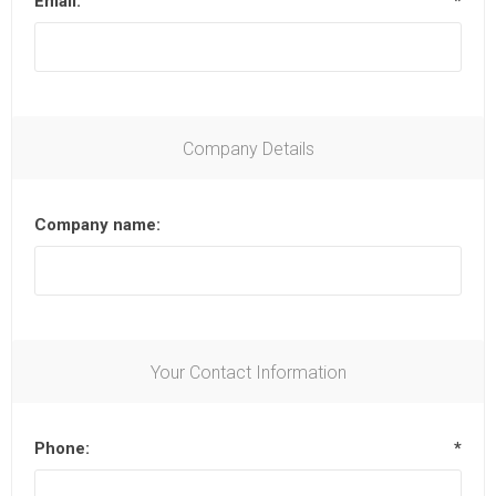
Email:
*
Company Details
Company name:
Your Contact Information
Phone:
*