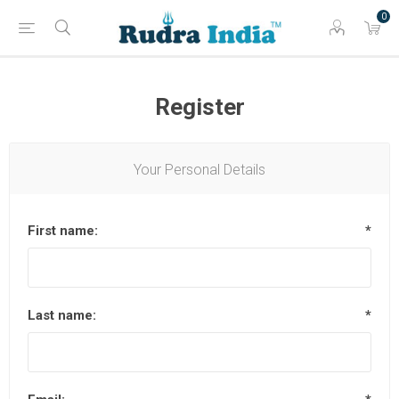
0
Register
Your Personal Details
First name:
*
Last name:
*