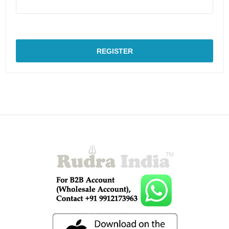
REGISTER