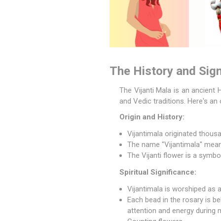
The History and Sign
The
Vijanti Mala
is an ancient H
and Vedic traditions. Here's an 
Origin and History:
Vijantimala originated thousa
The name "Vijantimala" means 
The Vijanti flower is a symbo
Spiritual Significance:
Vijantimala is worshiped as a
Each bead in the rosary is bel
attention and energy during 