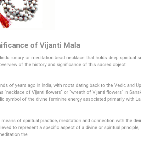
ificance of Vijanti Mala
indu rosary or meditation bead necklace that holds deep spiritual si
overview of the history and significance of this sacred object:
nds of years ago in India, with roots dating back to the Vedic and U
"necklace of Vijanti flowers" or "wreath of Vijanti flowers" in Sanskr
lic symbol of the divine feminine energy associated primarily with
La
 means of spiritual practice, meditation and connection with the divi
ieved to represent a specific aspect of a divine or spiritual principle,
meditation the