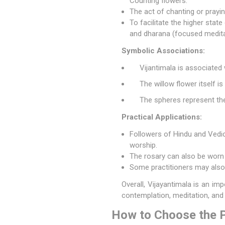
Counting flowers.
The act of chanting or prayi
To facilitate the higher stat
and dharana (focused medita
Symbolic Associations:
Vijantimala is associated
The willow flower itself is
The spheres represent the 
Practical Applications:
Followers of Hindu and Vedic 
worship.
The rosary can also be worn 
Some practitioners may also 
Overall, Vijayantimala is an im
contemplation, meditation, an
How to Choose the P