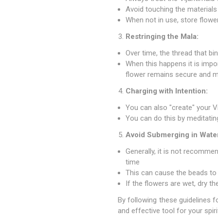
Avoid touching the materials
When not in use, store flower
Restringing the Mala:
Over time, the thread that
When this happens it is impor
flower remains secure and mai
Charging with Intention:
You can also "create" your Vi
You can do this by meditating,
Avoid Submerging in Wate
Generally, it is not recomme
time
This can cause the beads to 
If the flowers are wet, dry t
By following these guidelines f
and effective tool for your spi