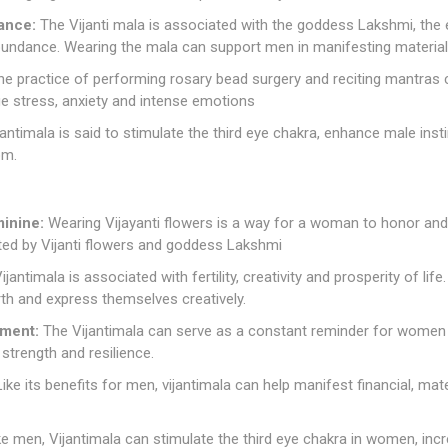
ance:
The Vijanti mala is associated with the goddess Lakshmi, the
 abundance. Wearing the mala can support men in manifesting materi
e practice of performing rosary bead surgery and reciting mantras 
e stress, anxiety and intense emotions
antimala is said to stimulate the third eye chakra, enhance male ins
om.
inine:
Wearing Vijayanti flowers is a way for a woman to honor and
ted by Vijanti flowers and goddess Lakshmi
ijantimala is associated with fertility, creativity and prosperity of lif
birth and express themselves creatively.
ment:
The Vijantimala can serve as a constant reminder for women to
 strength and resilience.
ike its benefits for men, vijantimala can help manifest financial, mat
e men, Vijantimala can stimulate the third eye chakra in women, incre