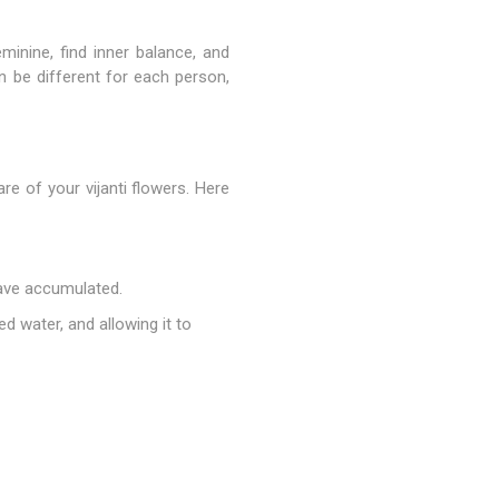
minine, find inner balance, and
n be different for each person,
re of your vijanti flowers. Here
have accumulated.
d water, and allowing it to