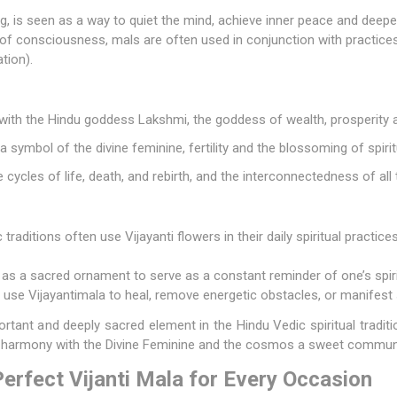
ng, is seen as a way to quiet the mind, achieve inner peace and deep
e of consciousness, mals are often used in conjunction with practice
tion).
 with the Hindu
goddess Lakshmi
, the goddess of wealth, prosperity 
 a symbol of the divine feminine, fertility and the blossoming of spiritu
cycles of life, death, and rebirth, and the interconnectedness of all 
traditions often use Vijayanti flowers in their daily spiritual practic
as a sacred ornament to serve as a constant reminder of one’s spir
use Vijayantimala to heal, remove energetic obstacles, or manifest s
portant and deeply sacred element in the Hindu Vedic spiritual tradi
d harmony with the Divine Feminine and the cosmos a sweet commun
erfect Vijanti Mala for Every Occasion