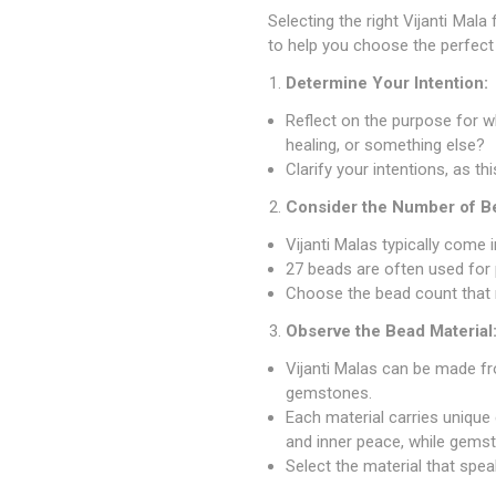
Selecting the right Vijanti Mal
to help you choose the perfect 
Determine Your Intention:
Reflect on the purpose for whi
healing, or something else?
Clarify your intentions, as th
Consider the Number of B
Vijanti Malas typically come 
27 beads are often used for 
Choose the bead count that r
Observe the Bead Material
Vijanti Malas can be made fr
gemstones.
Each material carries unique
and inner peace, while gemst
Select the material that speak