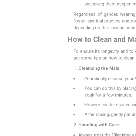
and giving them deeper int
Regardless of gender, wearing 
foster spiritual practice and 
depending on their unique need
How to Clean and Mai
To ensure its longevity and to 
are some tips on how to clean 
Cleansing the Mala:
Periodically cleanse your
You can do this by placing
soak for a few minutes.
Flowers can be stained wi
After rinsing, gently pat dr
Handling with Care:
Always treat the Vijantimala 