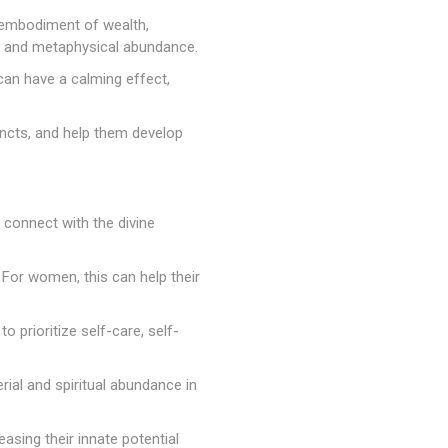
 embodiment of wealth,
al and metaphysical abundance.
can have a calming effect,
tincts, and help them develop
 connect with the divine
e. For women, this can help their
 prioritize self-care, self-
erial and spiritual abundance in
asing their innate potential