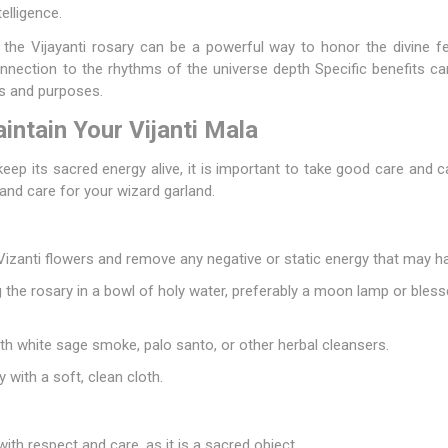
elligence.
the Vijayanti rosary can be a powerful way to honor the divine fe
connection to the rhythms of the universe depth Specific benefits ca
s and purposes.
ntain Your Vijanti Mala
keep its sacred energy alive, it is important to take good care and ca
and care for your wizard garland.
 Vizanti flowers and remove any negative or static energy that may 
 the rosary in a bowl of holy water, preferably a moon lamp or blesse
th white sage smoke, palo santo, or other herbal cleansers.
y with a soft, clean cloth.
with respect and care, as it is a sacred object.