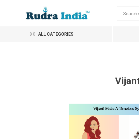
ALL CATEGORIES
Vijan