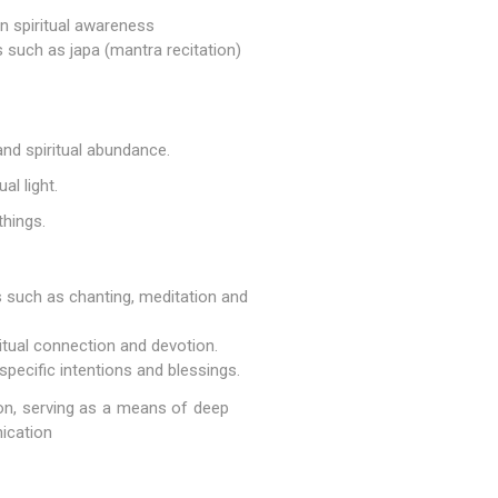
en spiritual awareness
s such as japa (mantra recitation)
and spiritual abundance.
al light.
things.
es such as chanting, meditation and
itual connection and devotion.
pecific intentions and blessings.
tion, serving as a means of deep
ication