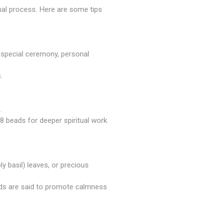
onal process. Here are some tips
 a special ceremony, personal
.
.
 beads for deeper spiritual work.
oly basil) leaves, or precious
ads are said to promote calmness