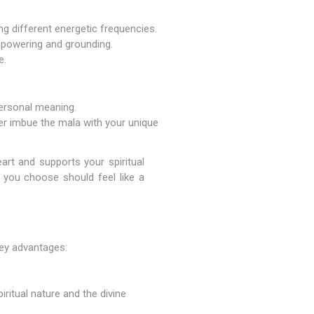
ng different energetic frequencies.
mpowering and grounding.
e.
personal meaning.
her imbue the mala with your unique
art and supports your spiritual
 you choose should feel like a
key advantages:
ritual nature and the divine