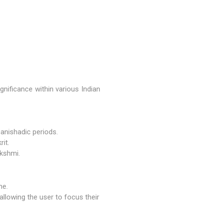
gnificance within various Indian
panishadic periods.
it.
kshmi
.
ne.
 allowing the user to focus their