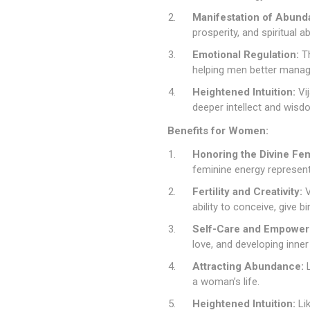
Manifestation of Abund
prosperity, and spiritual
Emotional Regulation:
Th
helping men better manag
Heightened Intuition:
Vij
deeper intellect and wisd
Benefits for Women:
Honoring the Divine Fem
feminine energy represen
Fertility and Creativity:
V
ability to conceive, give 
Self-Care and Empower
love, and developing inner
Attracting Abundance:
L
a woman’s life.
Heightened Intuition:
Lik