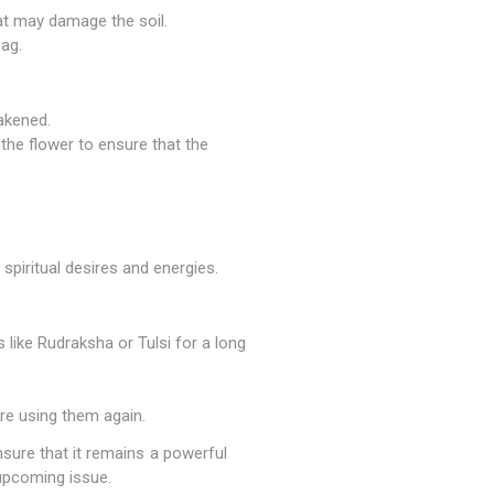
at may damage the soil.
bag.
akened.
 the flower to ensure that the
 spiritual desires and energies.
like Rudraksha or Tulsi for a long
ore using them again.
nsure that it remains a powerful
 upcoming issue.