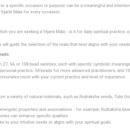
a for a specific occasion or purpose can be a meaningful and intenti
Vijanti Mala for every occasion:
ch you are seeking a Vijanti Mala - is it for daily spiritual practice,
is will guide the selection of the mala that best aligns with your needs
eads:
in 27, 54, or 108 bead varieties, each with specific symbolic meanings
personal practice, 54 beads for more advanced practitioners, and 108
esonates most with your current practice and level of experience.
:
om a variety of natural materials, such as
Rudraksha seeds
, Tulsi (h
 energetic properties and associations - for example, Rudraksha be
ones can enhance specific qualities.
s to your intuitive needs or aligns with your spiritual goals.