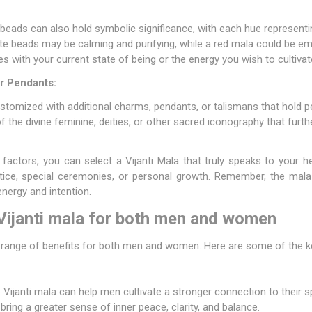
 beads can also hold symbolic significance, with each hue representi
te beads may be calming and purifying, while a red mala could be e
 with your current state of being or the energy you wish to cultivat
r Pendants:
stomized with additional charms, pendants, or talismans that hold 
 the divine feminine, deities, or other sacred iconography that furt
 factors, you can select a Vijanti Mala that truly speaks to your he
actice, special ceremonies, or personal growth. Remember, the mala
nergy and intention.
 Vijanti mala for both men and women
a range of benefits for both men and women. Here are some of the 
Vijanti mala can help men cultivate a stronger connection to their spi
bring a greater sense of inner peace, clarity, and balance.