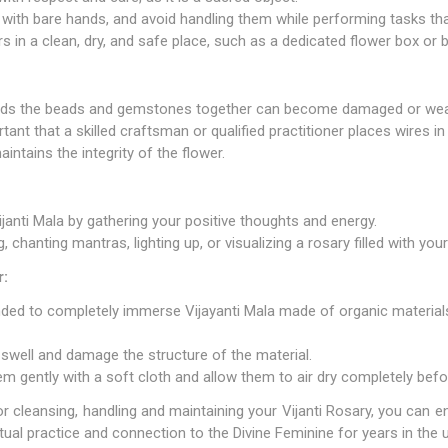
 with bare hands, and avoid handling them while performing tasks th
s in a clean, dry, and safe place, such as a dedicated flower box or 
 binds the beads and gemstones together can become damaged or we
tant that a skilled craftsman or qualified practitioner places wires in
ntains the integrity of the flower.
janti Mala by gathering your positive thoughts and energy.
 chanting mantras, lighting up, or visualizing a rosary filled with your
r:
nded to completely immerse Vijayanti Mala made of organic materials 
swell and damage the structure of the material.
hem gently with a soft cloth and allow them to air dry completely bef
or cleansing, handling and maintaining your Vijanti Rosary, you can e
ritual practice and connection to the Divine Feminine for years in the