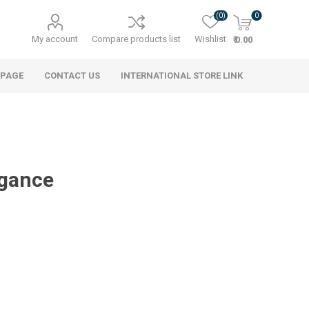
(0)
0
My account
Compare products list
Wishlist
₹ 0.00
 PAGE
CONTACT US
INTERNATIONAL STORE LINK
egance