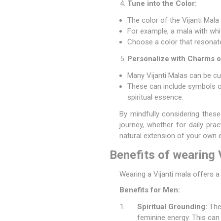
Tune into the Color:
The color of the Vijanti Mala
For example, a mala with whi
Choose a color that resonates
Personalize with Charms o
Many Vijanti Malas can be cu
These can include symbols of
spiritual essence.
By mindfully considering these
journey, whether for daily pr
natural extension of your own e
Benefits of wearing
Wearing a Vijanti mala offers 
Benefits for Men:
Spiritual Grounding:
The 
feminine energy. This can 