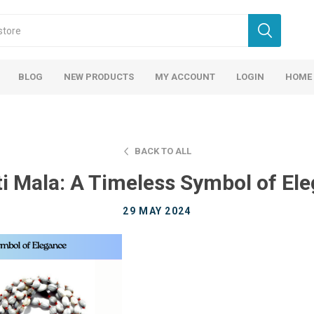
BLOG
NEW PRODUCTS
MY ACCOUNT
LOGIN
HOME
BACK TO ALL
ti Mala: A Timeless Symbol of El
29 MAY 2024