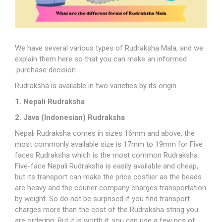
We have several various types of Rudraksha Mala, and we
explain them here so that you can make an informed
purchase decision.
Rudraksha is available in two varieties by its origin
1. Nepali Rudraksha
2. Java (Indonesian) Rudraksha
Nepali Rudraksha comes in sizes 16mm and above, the
most commonly available size is 17mm to 19mm for Five
faces Rudraksha which is the most common Rudraksha.
Five-face Nepali Rudraksha is easily available and cheap,
but its transport can make the price costlier as the beads
are heavy and the courier company charges transportation
by weight. So do not be surprised if you find transport
charges more than the cost of the Rudraksha string you
are ordering. But it is worth it, you can use a few pcs of