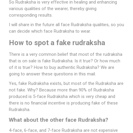
So Rudraksha is very effective in healing and enhancing
various qualities of the wearer, thereby giving
corresponding results.
I will share in the future all face Rudraksha qualities, so you
can decide which face Rudraksha to wear.
How
to
spot
a
fake
rudraksha
There is a very common belief that most of the rudraksha
that is on sale is fake Rudraksha. Is it true? Or how much
of it is true? How to buy authentic Rudraksha? We are
going to answer these questions in this mail.
Yes, fake Rudraksha exists, but most of the Rudraksha are
not fake. Why? Because more than 90% of Rudraksha
produced is 5-face Rudraksha which is very cheap and
there is no financial incentive is producing fake of these
Rudraksha.
What about the other face Rudraksha?
4-face, 6-face, and
7-face Rudraksha
are not expensive