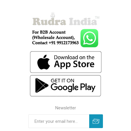
Newsletter