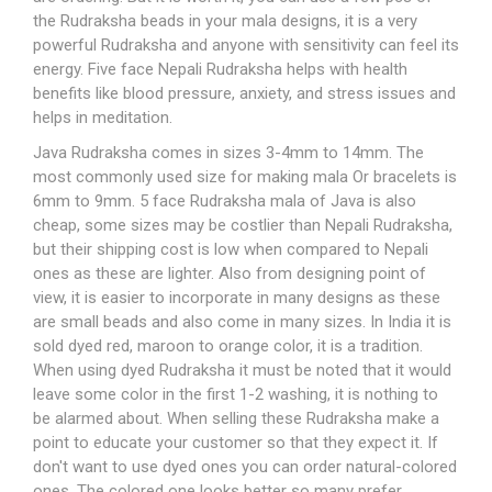
the
Rudraksha beads
in your mala designs, it is a very
powerful Rudraksha and anyone with sensitivity can feel its
energy. Five face Nepali Rudraksha helps with health
benefits like blood pressure, anxiety, and stress issues and
helps in meditation.
Java Rudraksha comes in sizes 3-4mm to 14mm. The
most commonly used size for making mala Or
bracelets
is
6mm to 9mm. 5 face
Rudraksha mala
of Java is also
cheap, some sizes may be costlier than Nepali Rudraksha,
but their shipping cost is low when compared to Nepali
ones as these are lighter. Also from designing point of
view, it is easier to incorporate in many designs as these
are small beads and also come in many sizes. In India it is
sold dyed red, maroon to orange color, it is a tradition.
When using dyed Rudraksha it must be noted that it would
leave some color in the first 1-2 washing, it is nothing to
be alarmed about. When selling these Rudraksha make a
point to educate your customer so that they expect it. If
don't want to use dyed ones you can order natural-colored
ones. The colored one looks better so many prefer