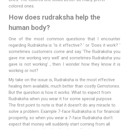
colored ones.
How does rudraksha help the
human body?
One of the most common questions that I encounter
regarding Rudraksha is 'Is it effective? ' or 'Does it work? '
sometimes customers come and say 'The Rudraksha you
gave me working very well' and sometimes Rudraksha you
gave is not working' , then I wonder how they know it is
working or not?
My take on the issue is, Rudraksha is the most effective
healing item available, much better than costly
Gemstones
.
But the question is how it works. What to expect from
Rudraksha when you wear it for some special purpose.
The first point to note is that it doesn't do any miracle to
solve a problem. Example 7-face Rudraksha is for financial
prosperity, so when you wear a 7-face Rudraksha don't
expect that money will suddenly start coming from all