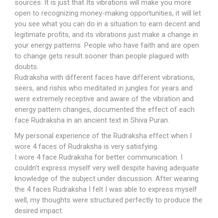
sources. It is just that Its vibrations will make you more
open to recognizing money-making opportunities, it will let
you see what you can do in a situation to earn decent and
legitimate profits, and its vibrations just make a change in
your energy patterns. People who have faith and are open
to change gets result sooner than people plagued with
doubts.
Rudraksha with different faces have different vibrations,
seers, and rishis who meditated in jungles for years and
were extremely receptive and aware of the vibration and
energy pattern changes, documented the effect of each
face Rudraksha in an ancient text in Shiva Puran.
My personal experience of the Rudraksha effect when I
wore 4 faces of Rudraksha is very satisfying.
I wore 4 face Rudraksha for better communication. I
couldn't express myself very well despite having adequate
knowledge of the subject under discussion. After wearing
the 4 faces Rudraksha I felt I was able to express myself
well, my thoughts were structured perfectly to produce the
desired impact.