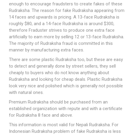
enough to encourage fraudsters to create fakes of these
Rudraksha. The reason for fake Rudraksha appearing from
14 faces and upwards is pricing. A
13-face Rudraksha
is
roughly $80, and a
14-face Rudraksha
is around $300,
therefore Fraduster strives to produce one extra face
artificially to earn more by selling 12 or 13-face Rudraksha.
The majority of Rudraksha fraud is committed in this
manner by manufacturing extra faces.
There are some plastic Rudraksha too, but these are easy
to detect and generally done by street sellers, they sell
cheaply to buyers who do not know anything about
Rudraksha and looking for cheap deals. Plastic Rudraksha
look very nice and polished which is generally not possible
with natural ones.
Premium Rudraksha
should be purchased from an
established organization with repute and with a certificate
for Rudraksha 8 face and above.
This information is most valid for Nepali Rudraksha. For
Indonesian Rudraksha problem of fake Rudraksha is less