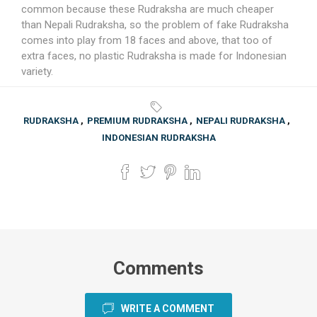
common because these Rudraksha are much cheaper
than Nepali Rudraksha, so the problem of fake Rudraksha
comes into play from 18 faces and above, that too of
extra faces, no plastic Rudraksha is made for Indonesian
variety.
RUDRAKSHA
,
PREMIUM RUDRAKSHA
,
NEPALI RUDRAKSHA
,
INDONESIAN RUDRAKSHA
Comments
WRITE A COMMENT