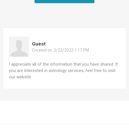
Guest
Created on:
2/22/2022 1:17 PM
I appreciate all of the information that you have shared. If
you are interested in astrology services, feel free to visit
our website.