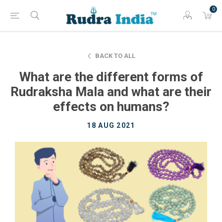
0
BACK TO ALL
What are the different forms of
Rudraksha Mala and what are their
effects on humans?
18 AUG 2021