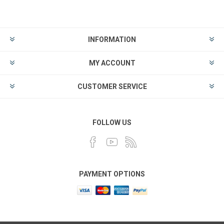
INFORMATION
MY ACCOUNT
CUSTOMER SERVICE
FOLLOW US
PAYMENT OPTIONS