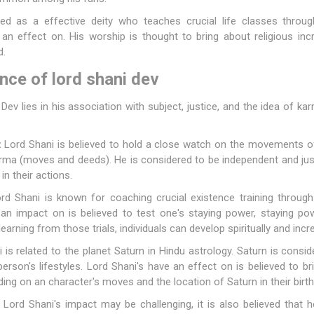
cted as a effective deity who teaches crucial life classes throu
an effect on. His worship is thought to bring about religious incr
d.
ance of lord shani dev
Dev lies in his association with subject, justice, and the idea of k
:
Lord Shani is believed to hold a close watch on the movements of
rma (moves and deeds). He is considered to be independent and just
n their actions.
d Shani is known for coaching crucial existence training throug
an impact on is believed to test one's staying power, staying pow
learning from those trials, individuals can develop spiritually and incre
is related to the planet Saturn in Hindu astrology. Saturn is consi
rson's lifestyles. Lord Shani's have an effect on is believed to br
g on an character's moves and the location of Saturn in their birth
Lord Shani's impact may be challenging, it is also believed that he