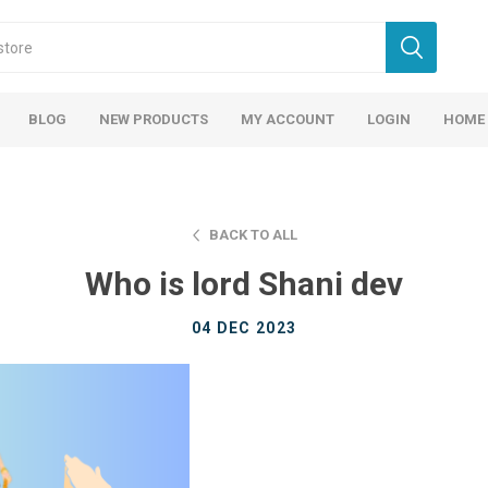
BLOG
NEW PRODUCTS
MY ACCOUNT
LOGIN
HOME
BACK TO ALL
Who is lord Shani dev
04 DEC 2023