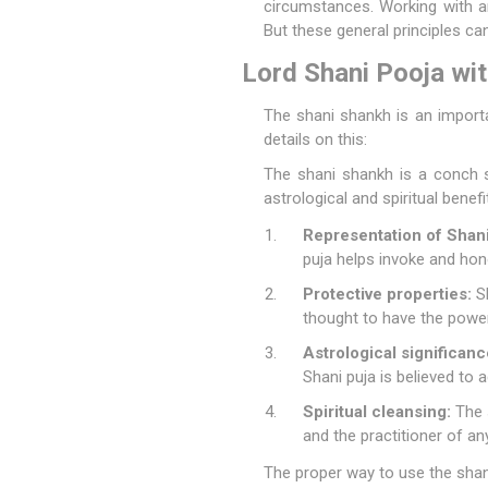
circumstances. Working with an
But these general principles can
Lord Shani Pooja wi
The shani shankh is an import
details on this:
The shani shankh is a conch sh
astrological and spiritual benefi
Representation of Shani
puja helps invoke and hon
Protective properties:
Sh
thought to have the power
Astrological significanc
Shani puja is believed to 
Spiritual cleansing:
The s
and the practitioner of an
The proper way to use the shani