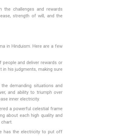
gh the challenges and rewards
ease, strength of will, and the
arma in Hinduism. Here are a few
 people and deliver rewards or
 in his judgments, making sure
h the demanding situations and
er, and ability to triumph over
ase inner electricity.
dered a powerful celestial frame
ing about each high quality and
 chart.
 has the electricity to put off