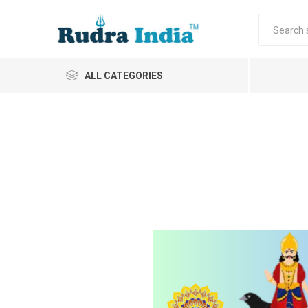
ALL CATEGORIES