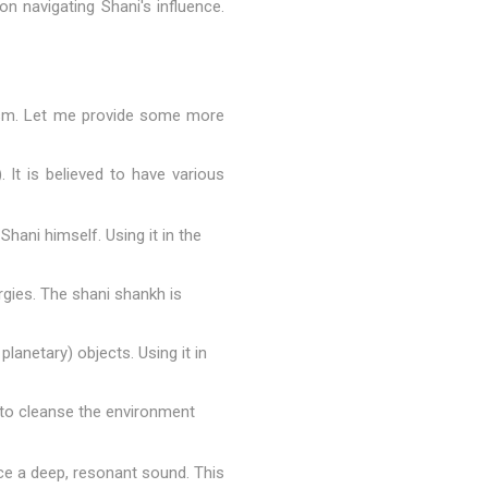
n navigating Shani's influence.
uism. Let me provide some more
 It is believed to have various
hani himself. Using it in the
rgies. The shani shankh is
lanetary) objects. Using it in
g to cleanse the environment
uce a deep, resonant sound. This