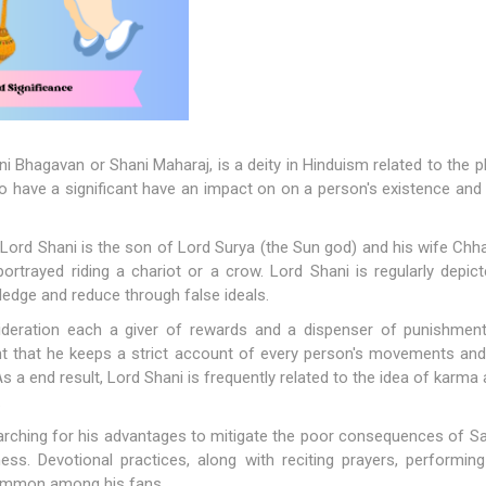
ni Bhagavan or Shani Maharaj, is a deity in Hinduism related to the pl
 have a significant have an impact on on a person's existence and is
Lord Shani is the son of Lord Surya (the Sun god) and his wife Chh
 portrayed riding a chariot or a crow. Lord Shani is regularly depic
wledge and reduce through false ideals.
sideration each a giver of rewards and a dispenser of punishmen
ht that he keeps a strict account of every person's movements and
s a end result, Lord Shani is frequently related to the idea of karma 
.
rching for his advantages to mitigate the poor consequences of Satu
ess. Devotional practices, along with reciting prayers, performing 
common among his fans.