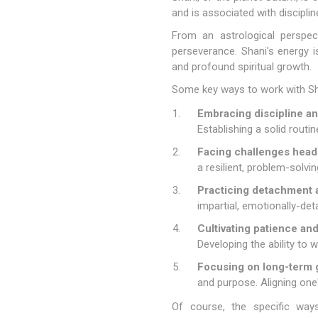
and is associated with discipli
From an astrological perspec
perseverance. Shani's energy is
and profound spiritual growth.
Some key ways to work with Sha
Embracing discipline an
Establishing a solid routi
Facing challenges head
a resilient, problem-solvi
Practicing detachment a
impartial, emotionally-de
Cultivating patience an
Developing the ability to 
Focusing on long-term g
and purpose. Aligning one'
Of course, the specific ways