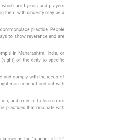
, which are hymns and prayers
ing them with sincerity may be a
 a commonplace practice. People
e days to show reverence and are
mple in Maharashtra, India, or
sight) of the deity to specific
life and comply with the ideas of
o righteous conduct and act with
ion, and a desire to learn from
 the practices that resonate with
is known as the "teacher of life"