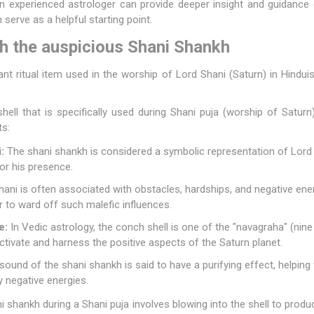
 experienced astrologer can provide deeper insight and guidance o
 serve as a helpful starting point.
th the auspicious Shani Shankh
ant ritual item used in the worship of Lord Shani (Saturn) in Hind
ell that is specifically used during Shani puja (worship of Saturn).
ts:
:
The shani shankh is considered a symbolic representation of Lord S
or his presence.
ani is often associated with obstacles, hardships, and negative ene
 to ward off such malefic influences.
e:
In Vedic astrology, the conch shell is one of the "navagraha" (nine p
activate and harness the positive aspects of the Saturn planet.
ound of the shani shankh is said to have a purifying effect, helpin
y negative energies.
 shankh during a Shani puja involves blowing into the shell to prod