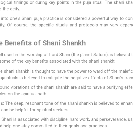
logical timings or during key points in the puja ritual. The shani 
 the deity.
 into one's Shani puja practice is considered a powerful way to co
ity. Of course, the specific rituals and protocols may vary depen
e Benefits of Shani Shankh
 used in the worship of Lord Shani (the planet Saturn), is believed t
e some of the key benefits associated with the shani shankh:
 shani shankh is thought to have the power to ward off the malefic,
puja rituals is believed to mitigate the negative effects of Shani's trans
und vibrations of the shani shankh are said to have a purifying effe
s on the spiritual path.
s:
The deep, resonant tone of the shani shankh is believed to enhan
 can be helpful for spiritual seekers.
Shani is associated with discipline, hard work, and perseverance, us
 and help one stay committed to their goals and practices.