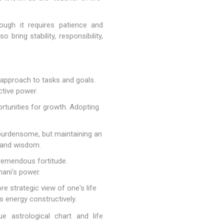
ough it requires patience and
bring stability, responsibility,
 approach to tasks and goals.
ctive power.
ortunities for growth. Adopting
 burdensome, but maintaining an
y and wisdom.
tremendous fortitude.
hani's power.
e strategic view of one's life
s energy constructively.
e astrological chart and life