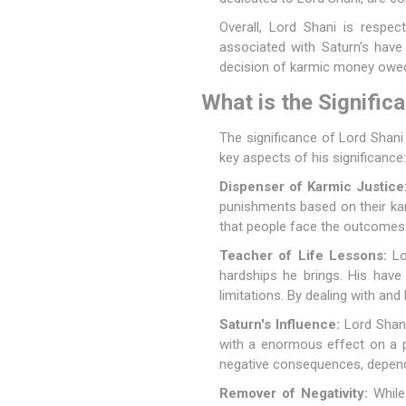
Overall, Lord Shani is respe
associated with Saturn's have 
decision of karmic money owe
What is the Signific
The significance of Lord Shani 
key aspects of his significance:
Dispenser of Karmic Justice
punishments based on their ka
that people face the outcomes i
Teacher of Life Lessons:
Lor
hardships he brings. His have 
limitations. By dealing with and 
Saturn's Influence:
Lord Shani 
with a enormous effect on a pe
negative consequences, dependin
Remover of Negativity:
While 