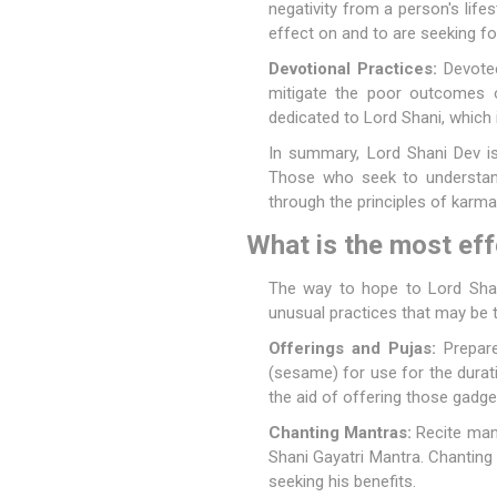
negativity from a person's life
effect on and to are seeking for
Devotional Practices:
Devotee
mitigate the poor outcomes of
dedicated to Lord Shani, which
In summary, Lord Shani Dev is
Those who seek to understand 
through the principles of karm
What is the most eff
The way to hope to Lord Shani
unusual practices that may be t
Offerings and Pujas:
Prepare 
(sesame) for use for the durati
the aid of offering those gadge
Chanting Mantras:
Recite man
Shani Gayatri Mantra. Chanting
seeking his benefits.