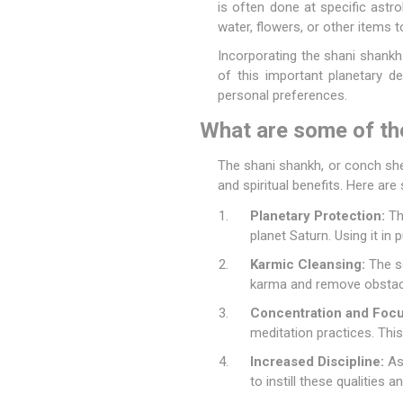
is often done at specific astro
water, flowers, or other items to
Incorporating the shani shankh
of this important planetary de
personal preferences.
What are some of th
The shani shankh, or conch shell
and spiritual benefits. Here ar
Planetary Protection:
The
planet Saturn. Using it in 
Karmic Cleansing:
The so
karma and remove obstacle
Concentration and Focu
meditation practices. This
Increased Discipline:
As 
to instill these qualities