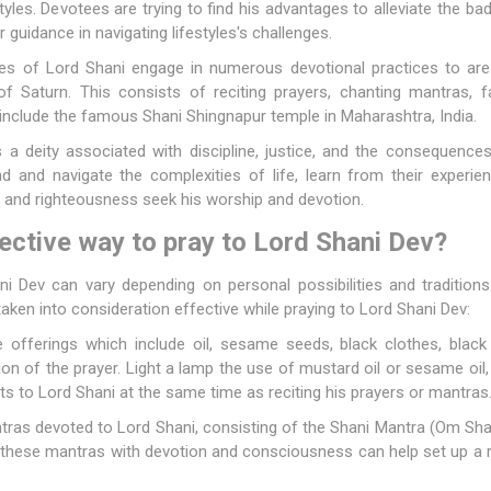
styles. Devotees are trying to find his advantages to alleviate the 
 guidance in navigating lifestyles's challenges.
s of Lord Shani engage in numerous devotional practices to are t
 Saturn. This consists of reciting prayers, chanting mantras, f
 include the famous Shani Shingnapur temple in Maharashtra, India.
 a deity associated with discipline, justice, and the consequences
and navigate the complexities of life, learn from their experien
a and righteousness seek his worship and devotion.
ective way to pray to Lord Shani Dev?
 Dev can vary depending on personal possibilities and tradition
aken into consideration effective while praying to Lord Shani Dev:
offerings which include oil, sesame seeds, black clothes, black le
on of the prayer. Light a lamp the use of mustard oil or sesame oil, 
ts to Lord Shani at the same time as reciting his prayers or mantras
tras devoted to Lord Shani, consisting of the Shani Mantra (Om S
 these mantras with devotion and consciousness can help set up a 