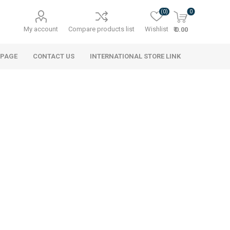
(0)
0
My account
Compare products list
Wishlist
₹ 0.00
 PAGE
CONTACT US
INTERNATIONAL STORE LINK