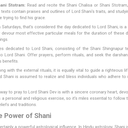
ani Stotram:
Read and recite the Shani Chalisa or Shani Stotram
texts contain praises and outlines of Lord Shani's traits, and study
 trying to find his grace.
 Saturdays, that's considered the day dedicated to Lord Shani, is
 or devour most effective particular meals for the duration of thes
ings.
es dedicated to Lord Shani, consisting of the Shani Shingnapur te
o Lord Shani. Offer prayers, perform rituals, and seek the darshan (
s benefits.
ng with the external rituals, it is equally vital to guide a righteous 
Lord Shani is assumed to realize and bless individuals who adhere t
ay to pray to Lord Shani Dev is with a sincere coronary heart, devot
is a personal and religious exercise, so it's miles essential to follow
liefs and traditions.
e Power of Shani
certainly a powerful astrological influence. In Hindu astrology, Shani 