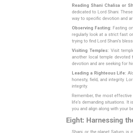
Reading Shani Chalisa or Sh
dedicated to Lord Shani. These 
way to specific devotion and are
Observing Fasting:
Fasting on
regularly look at a strict fast
trying to find Lord Shani's bless
Visiting Temples:
Visit templ
another local temple devoted t
devotion and are seeking for hi
Leading a Righteous Life:
Alo
honesty, field, and integrity. 
integrity.
Remember, the most effective w
life's demanding situations. It 
you and align along with your be
Eight: Harnessing th
Shani, or the planet Saturn, is 