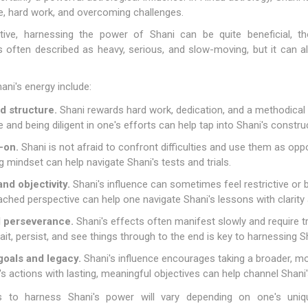
ne, hard work, and overcoming challenges.
tive, harnessing the power of Shani can be quite beneficial, th
 often described as heavy, serious, and slow-moving, but it can also 
ni's energy include:
d structure.
Shani rewards hard work, dedication, and a methodical
ne and being diligent in one's efforts can help tap into Shani's constru
-on.
Shani is not afraid to confront difficulties and use them as opp
ng mindset can help navigate Shani's tests and trials.
nd objectivity.
Shani's influence can sometimes feel restrictive or
tached perspective can help one navigate Shani's lessons with clarit
d perseverance.
Shani's effects often manifest slowly and require 
wait, persist, and see things through to the end is key to harnessing S
oals and legacy.
Shani's influence encourages taking a broader, mor
s actions with lasting, meaningful objectives can help channel Shani'
 to harness Shani's power will vary depending on one's uniqu