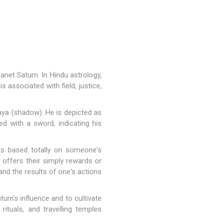
anet Saturn. In Hindu astrology,
 associated with field, justice,
aya (shadow). He is depicted as
ted with a sword, indicating his
ts based totally on someone's
 offers their simply rewards or
and the results of one's actions
rn's influence and to cultivate
rituals, and travelling temples