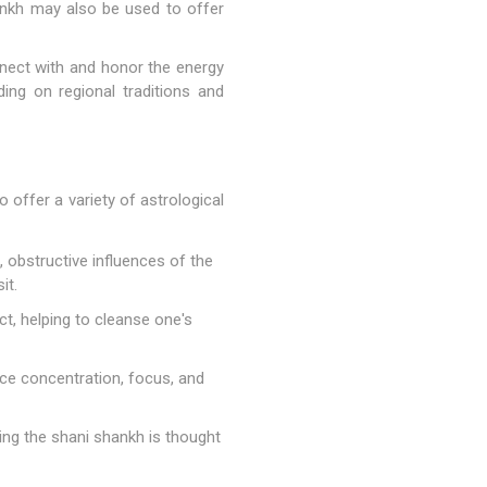
shankh may also be used to offer
nnect with and honor the energy
ding on regional traditions and
o offer a variety of astrological
 obstructive influences of the
it.
ct, helping to cleanse one's
ce concentration, focus, and
ing the shani shankh is thought