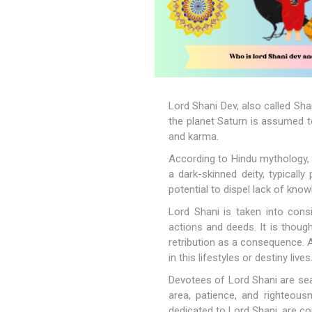
Lord Shani Dev, also called Sha
the planet Saturn is assumed to
and karma.
According to Hindu mythology, 
a dark-skinned deity, typically
potential to dispel lack of kno
Lord Shani is taken into con
actions and deeds. It is thoug
retribution as a consequence. A
in this lifestyles or destiny lives
Devotees of Lord Shani are sea
area, patience, and righteousn
dedicated to Lord Shani, are 