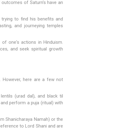
bad outcomes of Saturn's have an
rying to find his benefits and
asting, and journeying temples
 of one's actions in Hinduism.
ces, and seek spiritual growth
s. However, here are a few not
ntils (urad dal), and black til
and perform a puja (ritual) with
.
ham Shanicharaya Namah) or the
reference to Lord Shani and are