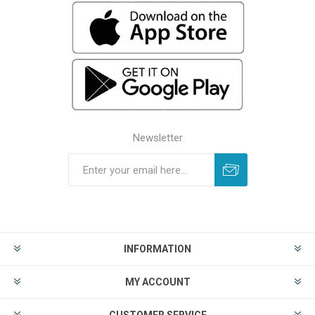
Newsletter
INFORMATION
MY ACCOUNT