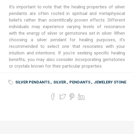
It's important to note that the healing properties of silver
pendants are often rooted in spiritual and metaphysical
beliefs rather than scientifically proven effects. Different
individuals may experience varying levels of resonance
with the energy of silver or gemstones set in silver. When
choosing a silver pendant for healing purposes, it's
recommended to select one that resonates with your
intuition and intentions. If you're seeking specific healing
benefits, you may also consider incorporating gemstones
or crystals known for their particular properties.
SILVER PENDANTS
,
SILVER
,
PENDANTS
,
JEWELERY STONE