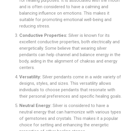
for healing purposes. It is associated with the moon
and is often considered to have a calming and
balancing influence on emotions. This makes it
suitable for promoting emotional well-being and
reducing stress.
Conductive Properties:
Silver is known for its
excellent conductive properties, both electrically and
energetically. Some believe that wearing silver
pendants can help channel and balance energy in the
body, aiding in the alignment of chakras and energy
centers.
Versatility:
Silver pendants come in a wide variety of
designs, styles, and sizes. This versatility allows
individuals to choose pendants that resonate with
their personal preferences and specific healing goals.
Neutral Energy:
Silver is considered to have a
neutral energy that can harmonize with various types
of gemstones and crystals. This makes it a popular
choice for setting and enhancing the energetic