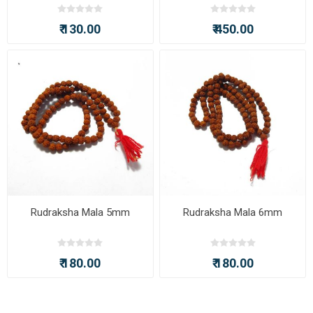
₹ 130.00
₹ 450.00
Rudraksha Mala 5mm
Rudraksha Mala 6mm
₹ 180.00
₹ 180.00