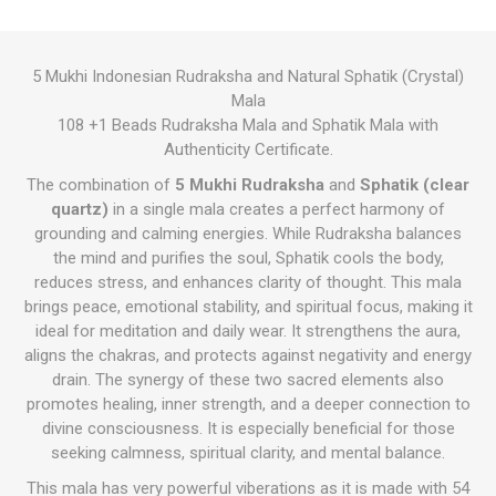
5 Mukhi Indonesian Rudraksha and Natural Sphatik (Crystal)
Mala
108 +1 Beads Rudraksha Mala and Sphatik Mala with
Authenticity Certificate.
The combination of
5 Mukhi Rudraksha
and
Sphatik (clear
quartz)
in a single mala creates a perfect harmony of
grounding and calming energies. While Rudraksha balances
the mind and purifies the soul, Sphatik cools the body,
reduces stress, and enhances clarity of thought. This mala
brings peace, emotional stability, and spiritual focus, making it
ideal for meditation and daily wear. It strengthens the aura,
aligns the chakras, and protects against negativity and energy
drain. The synergy of these two sacred elements also
promotes healing, inner strength, and a deeper connection to
divine consciousness. It is especially beneficial for those
seeking calmness, spiritual clarity, and mental balance.
This mala has very powerful viberations as it is made with 54