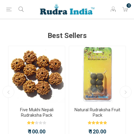
0
Best Sellers
a
Five Mukhi Nepali
Natural Rudraksha Fruit
Rudraksha Pack
Pack
₹ 100.00
₹ 120.00