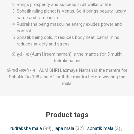
Brings prosperity and success in all walks of life.
Sphatik ruling planet is Venus. So it brings beauty, luxury,
name and fame in life.
Rudraksha being masculine energy exudes power and
control.
Sphatik being cold, it reduces body heat, calms mind
reduces anxiety and stress.
ॐ ह्रीं नम: (Aum Hreem namah) is the mantra for 5 mukhi
Rudraksha and
ॐ श्री लक्ष्मये नमः AUM SHRI Laxmaye Namah is the mantra for
Sphatik. Do 108 japa of boththe mantra before wearing the
mala.
Product tags
rudraksha mala
(99)
,
japa mala
(32)
,
sphatik mala
(3)
,