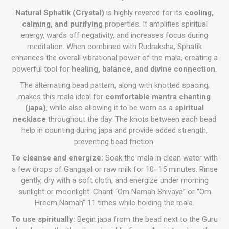
Natural Sphatik (Crystal)
is highly revered for its
cooling,
calming, and purifying
properties. It amplifies spiritual
energy, wards off negativity, and increases focus during
meditation. When combined with Rudraksha, Sphatik
enhances the overall vibrational power of the mala, creating a
powerful tool for
healing, balance, and divine connection
.
The alternating bead pattern, along with knotted spacing,
makes this mala ideal for
comfortable mantra chanting
(japa)
, while also allowing it to be worn as a
spiritual
necklace
throughout the day. The knots between each bead
help in counting during japa and provide added strength,
preventing bead friction.
To cleanse and energize:
Soak the mala in clean water with
a few drops of Gangajal or raw milk for 10–15 minutes. Rinse
gently, dry with a soft cloth, and energize under morning
sunlight or moonlight. Chant “Om Namah Shivaya” or “Om
Hreem Namah” 11 times while holding the mala.
To use spiritually:
Begin japa from the bead next to the Guru