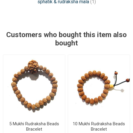
sphatik & rudraksha mala
(1)
Customers who bought this item also
bought
5 Mukhi Rudraksha Beads
10 Mukhi Rudraksha Beads
Bracelet
Bracelet