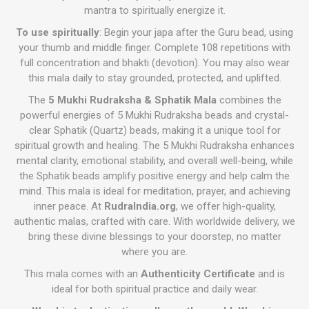
mantra to spiritually energize it.
To use spiritually
: Begin your japa after the Guru bead, using
your thumb and middle finger. Complete 108 repetitions with
full concentration and bhakti (devotion). You may also wear
this mala daily to stay grounded, protected, and uplifted.
The
5 Mukhi Rudraksha & Sphatik Mala
combines the
powerful energies of 5 Mukhi Rudraksha beads and crystal-
clear Sphatik (Quartz) beads, making it a unique tool for
spiritual growth and healing. The 5 Mukhi Rudraksha enhances
mental clarity, emotional stability, and overall well-being, while
the Sphatik beads amplify positive energy and help calm the
mind. This mala is ideal for meditation, prayer, and achieving
inner peace. At
RudraIndia.org
, we offer high-quality,
authentic malas, crafted with care. With worldwide delivery, we
bring these divine blessings to your doorstep, no matter
where you are.
This mala comes with an
Authenticity Certificate
and is
ideal for both spiritual practice and daily wear.