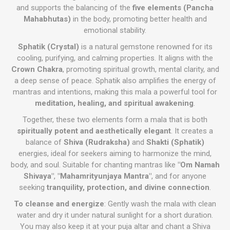
and supports the balancing of the
five elements (Pancha
Mahabhutas)
in the body, promoting better health and
emotional stability.
Sphatik (Crystal)
is a natural gemstone renowned for its
cooling, purifying, and calming properties. It aligns with the
Crown Chakra
, promoting spiritual growth, mental clarity, and
a deep sense of peace. Sphatik also amplifies the energy of
mantras and intentions, making this mala a powerful tool for
meditation, healing, and spiritual awakening
.
Together, these two elements form a mala that is both
spiritually potent and aesthetically elegant
. It creates a
balance of
Shiva (Rudraksha)
and
Shakti (Sphatik)
energies, ideal for seekers aiming to harmonize the mind,
body, and soul. Suitable for chanting mantras like
"Om Namah
Shivaya"
,
"Mahamrityunjaya Mantra"
, and for anyone
seeking
tranquility, protection, and divine connection
.
To cleanse and energize
: Gently wash the mala with clean
water and dry it under natural sunlight for a short duration.
You may also keep it at your puja altar and chant a Shiva