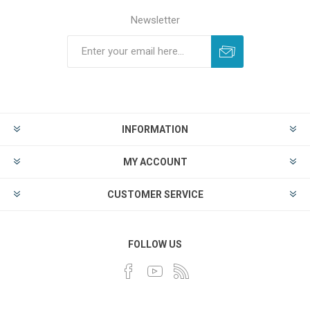
Newsletter
INFORMATION
MY ACCOUNT
CUSTOMER SERVICE
FOLLOW US