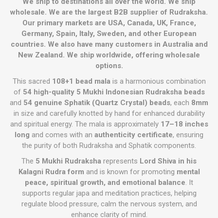
We ship to destinations all over the world. We ship
wholesale. We are the largest B2B supplier of Rudraksha.
Our primary markets are USA, Canada, UK, France,
Germany, Spain, Italy, Sweden, and other European
countries. We also have many customers in Australia and
New Zealand. We ship worldwide, offering wholesale
options.
This sacred
108+1 bead mala
is a harmonious combination
of
54 high-quality 5 Mukhi Indonesian Rudraksha beads
and
54 genuine Sphatik (Quartz Crystal) beads
, each
8mm
in size and carefully knotted by hand for enhanced durability
and spiritual energy. The mala is approximately
17–18 inches
long
and comes with an
authenticity certificate
, ensuring
the purity of both Rudraksha and Sphatik components.
The
5 Mukhi Rudraksha
represents
Lord Shiva in his
Kalagni Rudra form
and is known for promoting
mental
peace, spiritual growth, and emotional balance
. It
supports regular japa and meditation practices, helping
regulate blood pressure, calm the nervous system, and
enhance clarity of mind.