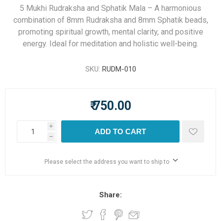
5 Mukhi Rudraksha and Sphatik Mala – A harmonious
combination of 8mm Rudraksha and 8mm Sphatik beads,
promoting spiritual growth, mental clarity, and positive
energy. Ideal for meditation and holistic well-being.
SKU:
RUDM-010
₹ 750.00
i
ADD TO CART
h
Please select the address you want to ship to
Share: