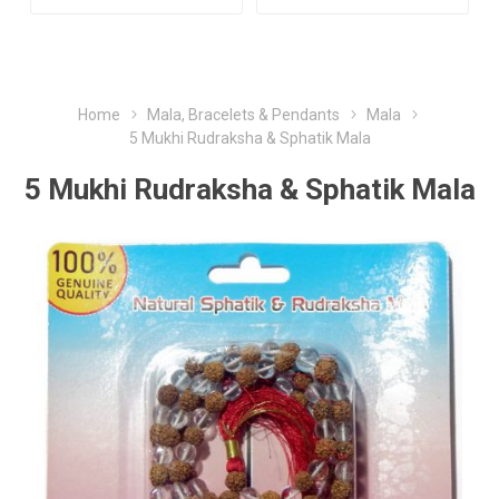
Home
Mala, Bracelets & Pendants
Mala
5 Mukhi Rudraksha & Sphatik Mala
5 Mukhi Rudraksha & Sphatik Mala