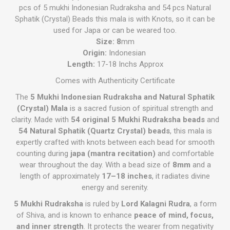
pcs of 5 mukhi Indonesian Rudraksha and 54 pcs Natural
Sphatik (Crystal) Beads this mala is with Knots, so it can be
used for Japa or can be weared too.
Size: 8
mm
Origin:
Indonesian
Length:
17-18 Inchs Approx
Comes with Authenticity Certificate
The
5 Mukhi Indonesian Rudraksha and Natural Sphatik
(Crystal) Mala
is a sacred fusion of spiritual strength and
clarity. Made with
54 original 5 Mukhi Rudraksha beads
and
54 Natural Sphatik (Quartz Crystal) beads
, this mala is
expertly crafted with knots between each bead for smooth
counting during
japa (mantra recitation)
and comfortable
wear throughout the day. With a bead size of
8mm
and a
length of approximately
17–18 inches
, it radiates divine
energy and serenity.
5 Mukhi Rudraksha
is ruled by
Lord Kalagni Rudra
, a form
of Shiva, and is known to enhance
peace of mind, focus,
and inner strength
. It protects the wearer from negativity