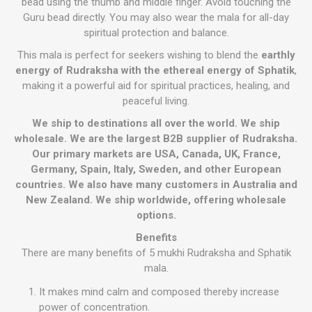
bead using the thumb and middle finger. Avoid touching the
Guru bead directly. You may also wear the mala for all-day
spiritual protection and balance.
This mala is perfect for seekers wishing to blend the
earthly
energy of Rudraksha with the ethereal energy of Sphatik
,
making it a powerful aid for spiritual practices, healing, and
peaceful living.
We ship to destinations all over the world. We ship
wholesale. We are the largest B2B supplier of Rudraksha.
Our primary markets are USA, Canada, UK, France,
Germany, Spain, Italy, Sweden, and other European
countries. We also have many customers in Australia and
New Zealand. We ship worldwide, offering wholesale
options.
Benefits
There are many benefits of 5 mukhi Rudraksha and Sphatik
mala.
It makes mind calm and composed thereby increase
power of concentration.