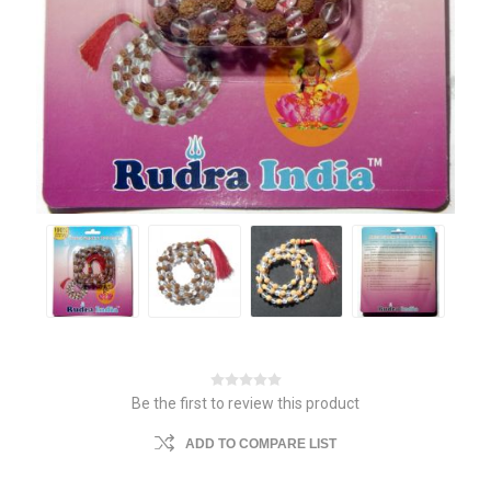
Be the first to review this product
ADD TO COMPARE LIST