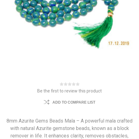
Be the first to review this product
ADD TO COMPARE LIST
8mm Azurite Gems Beads Mala – A powerful mala crafted
with natural Azurite gemstone beads, known as a block
remover in life. It enhances clarity, removes obstacles,