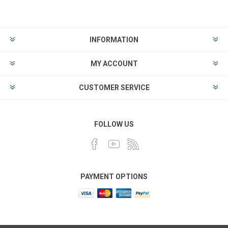
INFORMATION
MY ACCOUNT
CUSTOMER SERVICE
FOLLOW US
PAYMENT OPTIONS