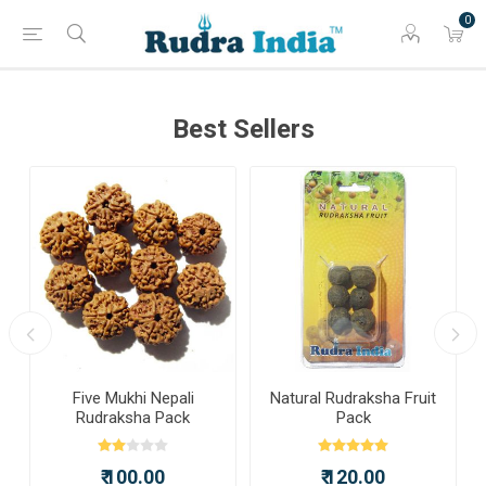
0
Best Sellers
a
Five Mukhi Nepali
Natural Rudraksha Fruit
Rudraksha Pack
Pack
₹ 100.00
₹ 120.00