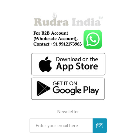
Newsletter