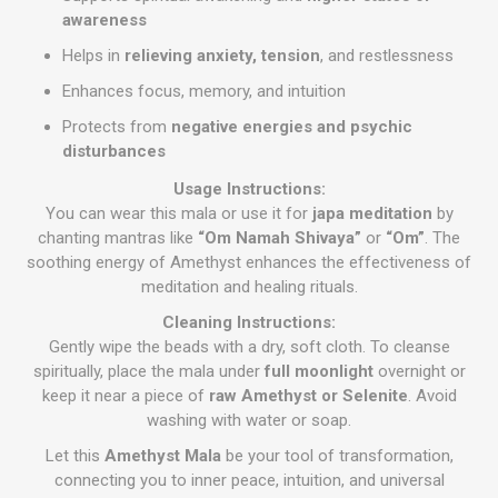
awareness
Helps in
relieving anxiety, tension
, and restlessness
Enhances focus, memory, and intuition
Protects from
negative energies and psychic
disturbances
Usage Instructions:
You can wear this mala or use it for
japa meditation
by
chanting mantras like
“Om Namah Shivaya”
or
“Om”
. The
soothing energy of Amethyst enhances the effectiveness of
meditation and healing rituals.
Cleaning Instructions:
Gently wipe the beads with a dry, soft cloth. To cleanse
spiritually, place the mala under
full moonlight
overnight or
keep it near a piece of
raw Amethyst or Selenite
. Avoid
washing with water or soap.
Let this
Amethyst Mala
be your tool of transformation,
connecting you to inner peace, intuition, and universal