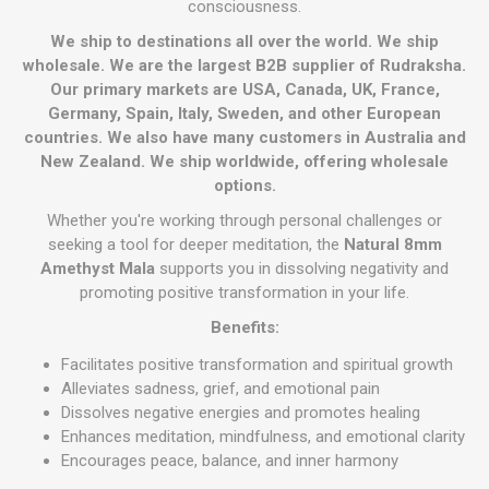
consciousness.
We ship to destinations all over the world. We ship
wholesale. We are the largest B2B supplier of Rudraksha.
Our primary markets are USA, Canada, UK, France,
Germany, Spain, Italy, Sweden, and other European
countries. We also have many customers in Australia and
New Zealand. We ship worldwide, offering wholesale
options.
Whether you're working through personal challenges or
seeking a tool for deeper meditation, the
Natural 8mm
Amethyst Mala
supports you in dissolving negativity and
promoting positive transformation in your life.
Benefits:
Facilitates positive transformation and spiritual growth
Alleviates sadness, grief, and emotional pain
Dissolves negative energies and promotes healing
Enhances meditation, mindfulness, and emotional clarity
Encourages peace, balance, and inner harmony