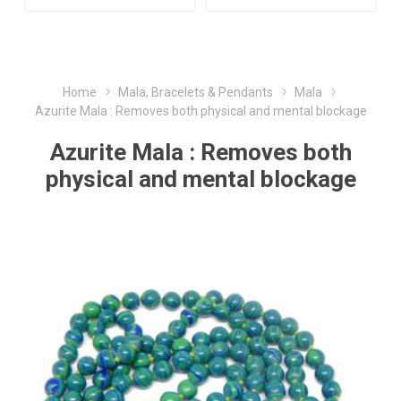
Home
Mala, Bracelets & Pendants
Mala
Azurite Mala : Removes both physical and mental blockage
Azurite Mala : Removes both
physical and mental blockage