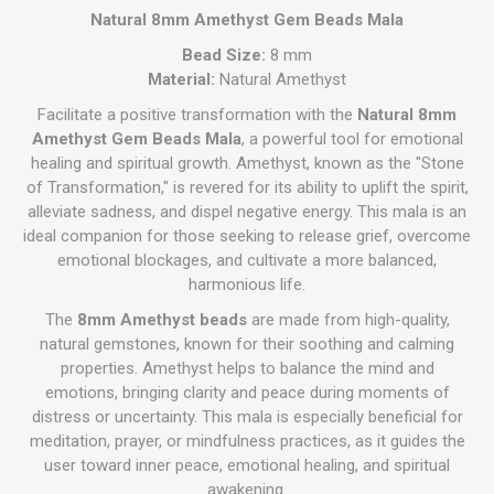
Natural 8mm Amethyst Gem Beads Mala
Bead Size:
8 mm
Material:
Natural Amethyst
Facilitate a positive transformation with the
Natural 8mm
Amethyst Gem Beads Mala
, a powerful tool for emotional
healing and spiritual growth. Amethyst, known as the "Stone
of Transformation," is revered for its ability to uplift the spirit,
alleviate sadness, and dispel negative energy. This mala is an
ideal companion for those seeking to release grief, overcome
emotional blockages, and cultivate a more balanced,
harmonious life.
The
8mm Amethyst beads
are made from high-quality,
natural gemstones, known for their soothing and calming
properties. Amethyst helps to balance the mind and
emotions, bringing clarity and peace during moments of
distress or uncertainty. This mala is especially beneficial for
meditation, prayer, or mindfulness practices, as it guides the
user toward inner peace, emotional healing, and spiritual
awakening.