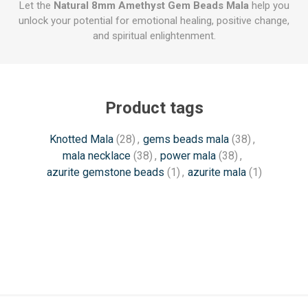
Let the
Natural 8mm Amethyst Gem Beads Mala
help you
unlock your potential for emotional healing, positive change,
and spiritual enlightenment.
Product tags
Knotted Mala
(28)
,
gems beads mala
(38)
,
mala necklace
(38)
,
power mala
(38)
,
azurite gemstone beads
(1)
,
azurite mala
(1)