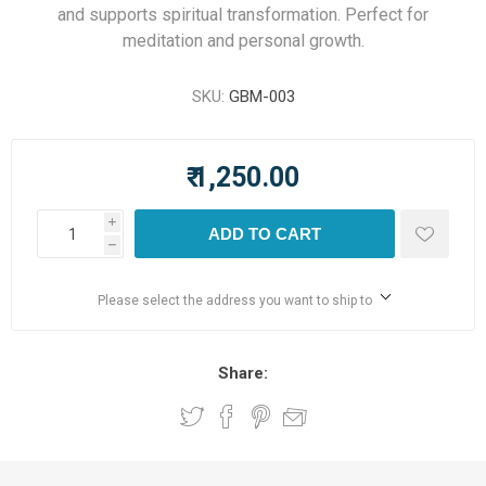
and supports spiritual transformation. Perfect for
meditation and personal growth.
SKU:
GBM-003
₹ 1,250.00
i
ADD TO CART
h
Please select the address you want to ship to
Share: