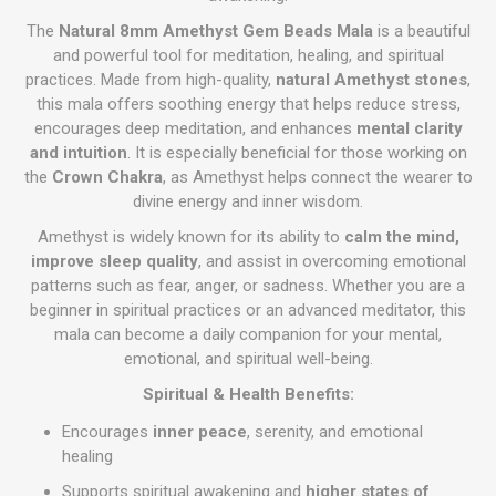
The
Natural 8mm Amethyst Gem Beads Mala
is a beautiful
and powerful tool for meditation, healing, and spiritual
practices. Made from high-quality,
natural Amethyst stones
,
this mala offers soothing energy that helps reduce stress,
encourages deep meditation, and enhances
mental clarity
and intuition
. It is especially beneficial for those working on
the
Crown Chakra
, as Amethyst helps connect the wearer to
divine energy and inner wisdom.
Amethyst is widely known for its ability to
calm the mind,
improve sleep quality
, and assist in overcoming emotional
patterns such as fear, anger, or sadness. Whether you are a
beginner in spiritual practices or an advanced meditator, this
mala can become a daily companion for your mental,
emotional, and spiritual well-being.
Spiritual & Health Benefits:
Encourages
inner peace
, serenity, and emotional
healing
Supports spiritual awakening and
higher states of