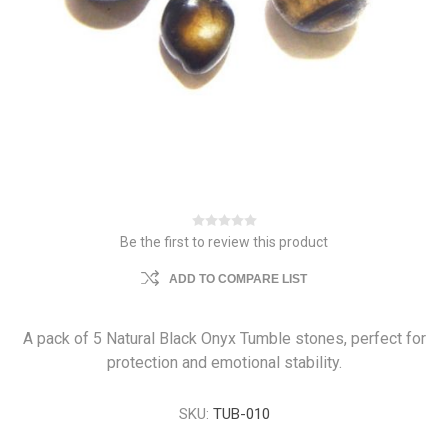
Be the first to review this product
ADD TO COMPARE LIST
A pack of 5 Natural Black Onyx Tumble stones, perfect for
protection and emotional stability.
SKU:
TUB-010