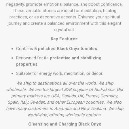
negativity, promote emotional balance, and boost confidence.
These versatile stones are ideal for meditation, healing
practices, or as decorative accents. Enhance your spiritual
journey and create a balanced environment with this elegant
crystal set.
Key Features:
Contains
5 polished Black Onyx tumbles
.
Renowned for its
protective and stabilizing
properties
.
Suitable for energy work, meditation, or décor.
We ship to destinations all over the world. We ship
wholesale. We are the largest B2B supplier of Rudraksha. Our
primary markets are USA, Canada, UK, France, Germany,
Spain, Italy, Sweden, and other European countries. We also
have many customers in Australia and New Zealand. We ship
worldwide, offering wholesale options.
Cleansing and Charging Black Onyx