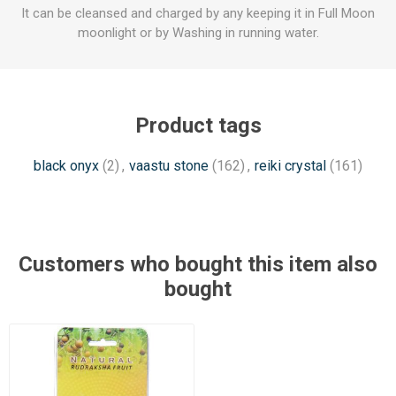
It can be cleansed and charged by any keeping it in Full Moon
moonlight or by Washing in running water.
Product tags
black onyx
(2)
,
vaastu stone
(162)
,
reiki crystal
(161)
Customers who bought this item also
bought