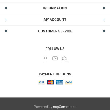
INFORMATION
MY ACCOUNT
CUSTOMER SERVICE
FOLLOW US
PAYMENT OPTIONS
Powered by
nopCommerce