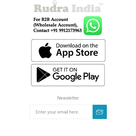
Newsletter