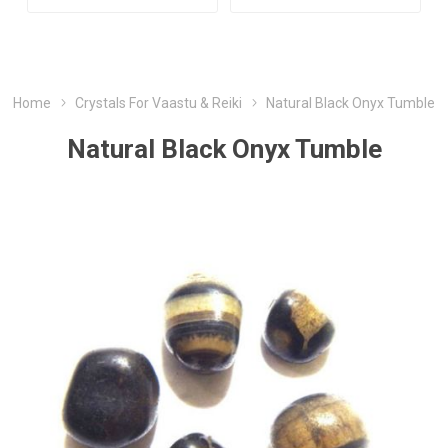
Home
Crystals For Vaastu & Reiki
Natural Black Onyx Tumble
Natural Black Onyx Tumble