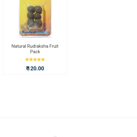
Natural Rudraksha Fruit
Pack
₹ 120.00