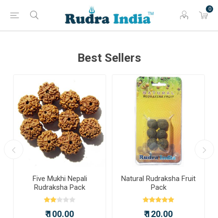
0
Best Sellers
a
Five Mukhi Nepali
Natural Rudraksha Fruit
Rudraksha Pack
Pack
₹ 100.00
₹ 120.00