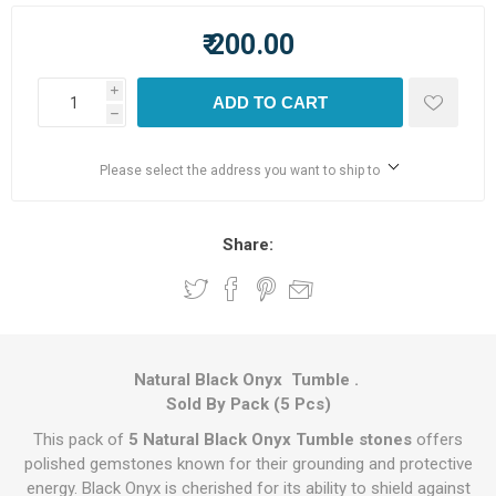
₹ 200.00
i
ADD TO CART
h
Please select the address you want to ship to
Share:
Natural Black Onyx Tumble .
Sold By Pack (5 Pcs)
This pack of
5 Natural Black Onyx Tumble stones
offers
polished gemstones known for their grounding and protective
energy. Black Onyx is cherished for its ability to shield against