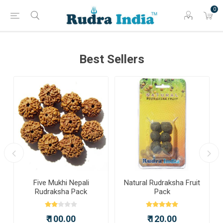
0
Best Sellers
a
Five Mukhi Nepali
Natural Rudraksha Fruit
Rudraksha Pack
Pack
₹ 100.00
₹ 120.00