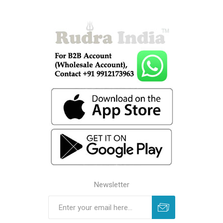
Newsletter