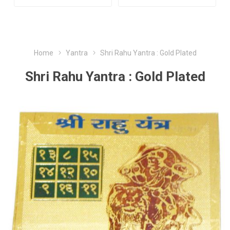
Home
Yantra
Shri Rahu Yantra : Gold Plated
Shri Rahu Yantra : Gold Plated