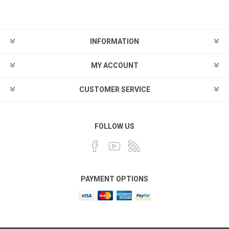
INFORMATION
MY ACCOUNT
CUSTOMER SERVICE
FOLLOW US
PAYMENT OPTIONS