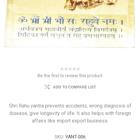
Be the first to review this product
ADD TO COMPARE LIST
Shri Rahu yantra prevents accidents, wrong diagnosis of
disease, give longevity of life. It also helps with foreign
affairs like import export business.
SKU:
YANT-006