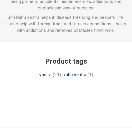
being prone to accidents, hidden enemies, addictions and
obstacles in way of success.
Shri Rahu Yantra helps in disease free long and peaceful life.
It also help with foreign trade and foreign connections. I helps
with addictions and removes obstacles from work.
Product tags
yantra
(21)
,
rahu yantra
(1)