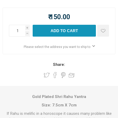
₹ 150.00
i
ADD TO CART
h
Please select the address you want to ship to
Share:
Gold Plated Shri Rahu Yantra
Size: 7.5cm X 7cm
If Rahu is melific in a horoscope it causes many problem like